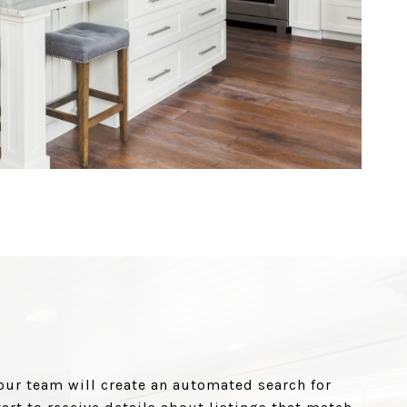
our team will create an automated search for