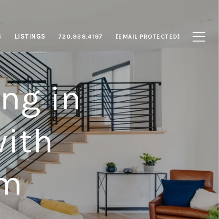
S
LISTINGS
720.938.4197
[EMAIL PROTECTED]
ng in
with
am