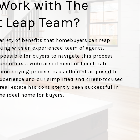
Work with The
t Leap Team?
variety of benefits that homebuyers can reap
ing with an experienced team of agents.
 possible for buyers to navigate this process
eam offers a wide assortment of benefits to
ome buying process is as efficient as possible.
xperience and our simplified and client-focused
real estate has consistently been successful in
the ideal home for buyers.