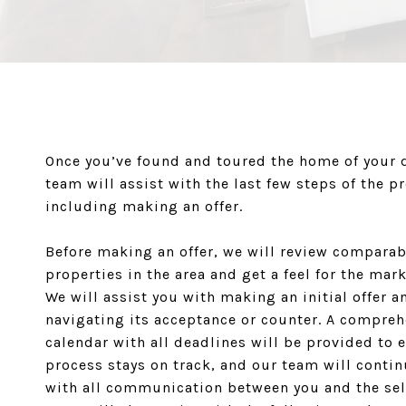
Once you’ve found and toured the home of your 
team will assist with the last few steps of the p
including making an offer.
Before making an offer, we will review comparab
properties in the area and get a feel for the mark
We will assist you with making an initial offer a
navigating its acceptance or counter. A compre
calendar with all deadlines will be provided to 
process stays on track, and our team will contin
with all communication between you and the sel