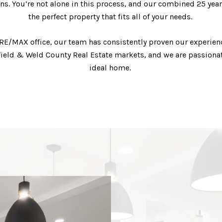
ns. You’re not alone in this process, and our combined 25 years
the perfect property that fits all of your needs.
 #1 RE/MAX office, our team has consistently proven our experi
field & Weld County Real Estate markets, and we are passionat
ideal home.