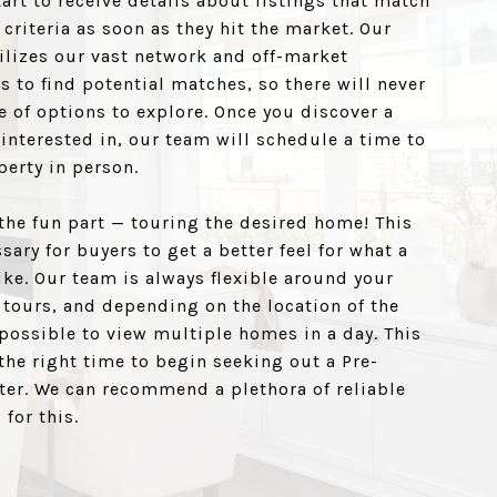
tart to receive details about listings that match
 criteria as soon as they hit the market. Our
ilizes our vast network and off-market
s to find potential matches, so there will never
e of options to explore. Once you discover a
interested in, our team will schedule a time to
perty in person.
the fun part — touring the desired home! This
sary for buyers to get a better feel for what a
like. Our team is always flexible around your
 tours, and depending on the location of the
 possible to view multiple homes in a day. This
the right time to begin seeking out a Pre-
ter. We can recommend a plethora of reliable
 for this.