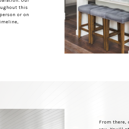
paration. Our
oughout this
 person or on
timeline,
From there, 