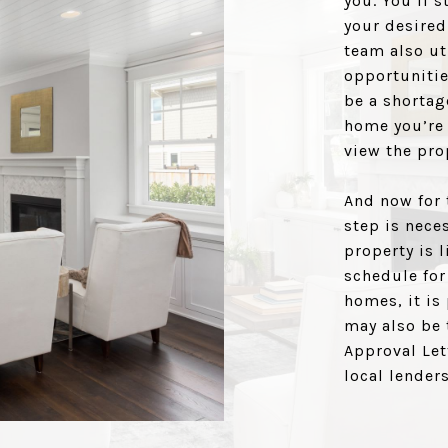
you. You’ll s
your desired
team also ut
opportunitie
be a shortag
home you’re 
view the pro
And now for 
step is neces
property is 
schedule for
homes, it is
may also be 
Approval Let
local lenders