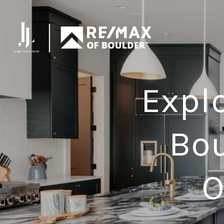
Expl
Bou
O