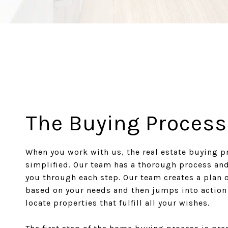
The Buying Process
When you work with us, the real estate buying p
simplified. Our team has a thorough process an
you through each step. Our team creates a plan o
based on your needs and then jumps into action
locate properties that fulfill all your wishes.