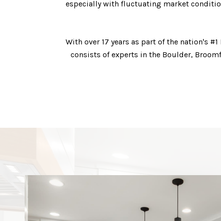
especially with fluctuating market conditio
With over 17 years as part of the nation's
consists of experts in the Boulder, Broom