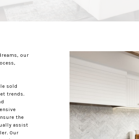
dreams, our
rocess,
le sold
et trends.
nd
hensive
ensure the
ually assist
ler. Our