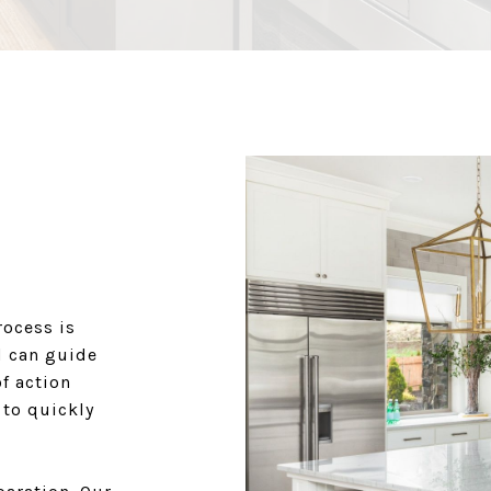
rocess is
d can guide
f action
 to quickly