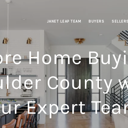
JANET LEAP TEAM
BUYERS
SELLER
ore Home Buyi
lder County 
ur Expert Te