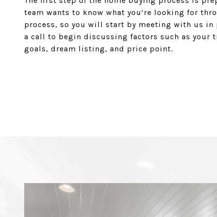
The first step of the home buying process is pre
team wants to know what you’re looking for thr
process, so you will start by meeting with us in
a call to begin discussing factors such as your 
goals, dream listing, and price point.