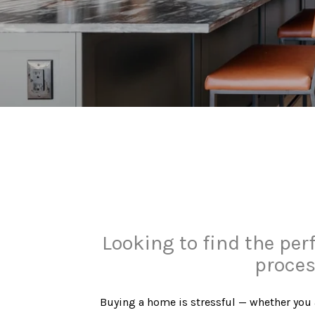
Looking to find the per
proces
​​​​​​​Buying a home is stressful — whether