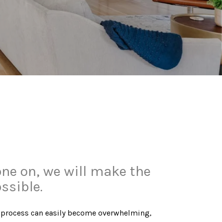
one on, we will make the
ssible.
ying process can easily become overwhelming,