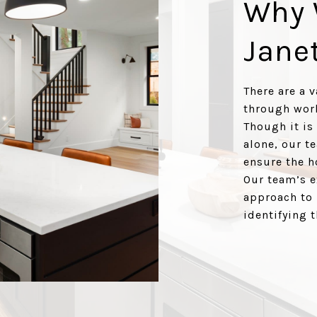
Why 
Jane
There are a 
through work
Though it is
alone, our t
ensure the h
Our team’s e
approach to 
identifying 