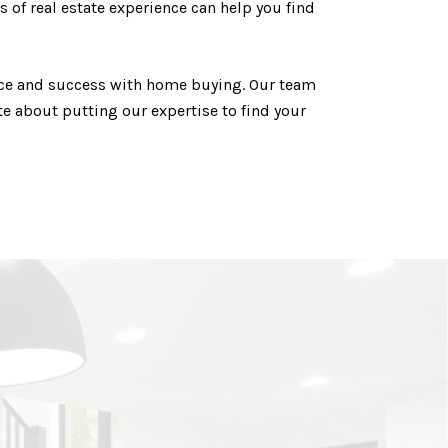
 of real estate experience can help you find
ence and success with home buying. Our team
e about putting our expertise to find your