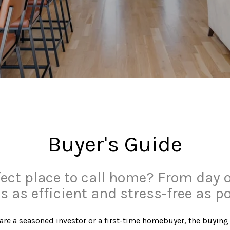
Buyer's Guide
fect place to call home? From day 
s as efficient and stress-free as po
 you are a seasoned investor or a first-time homebuyer, the bu