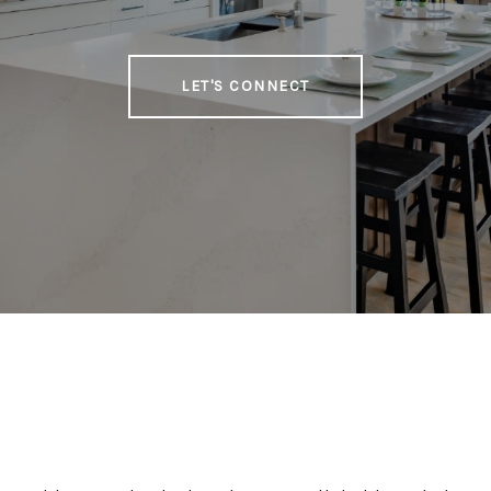
LET'S CONNECT