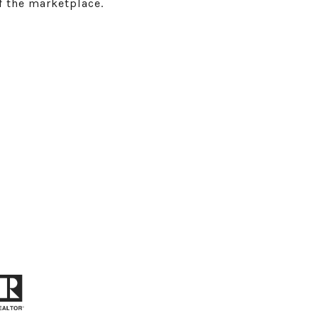
f the marketplace.