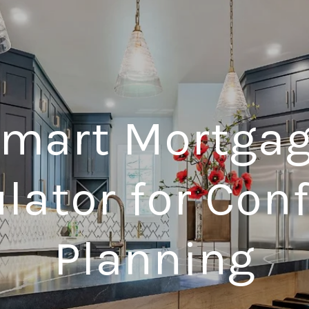
mart Mortga
lator for Con
Planning