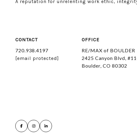
A reputation for unrelenting work ethic, integr
CONTACT
OFFICE
720.938.4197
RE/MAX of BOULDER
2425 Canyon Blvd, #1
[email protected]
Boulder, CO 80302