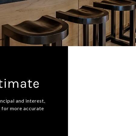
stimate
ncipal and interest,
n for more accurate