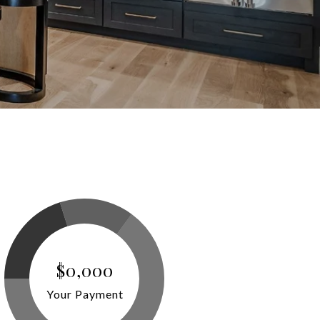
$0,000
Your Payment