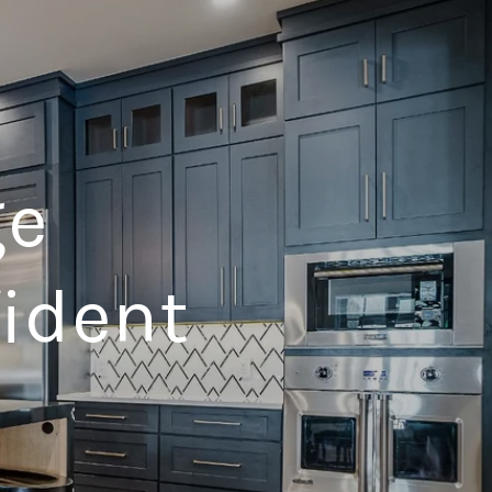
ge
fident