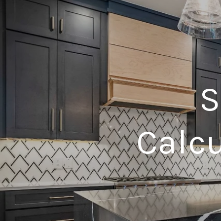
S
Calcu