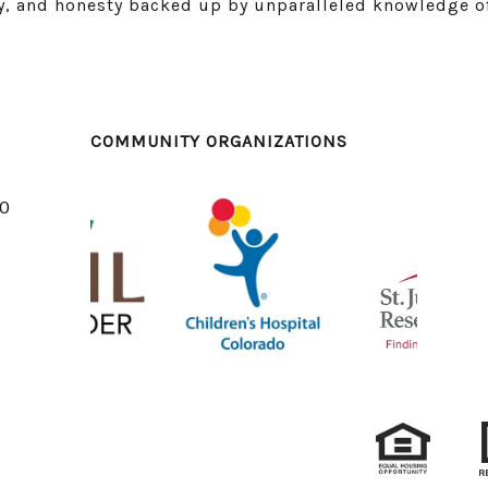
ity, and honesty backed up by unparalleled knowledge o
COMMUNITY ORGANIZATIONS
10