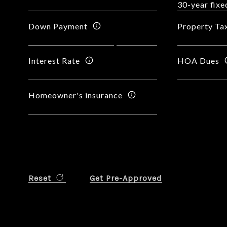
Down Payment
Property Ta
Interest Rate
HOA Dues
Homeowner's insurance
Reset
Get Pre-Approved