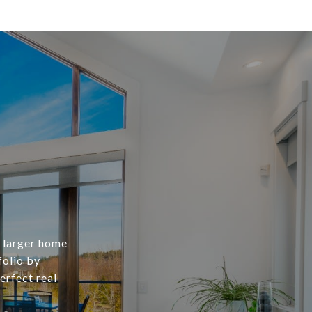
a larger home
folio by
erfect real