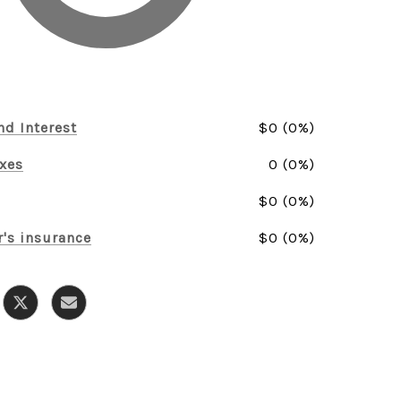
nd Interest
$0 (0%)
axes
0 (0%)
$0 (0%)
's insurance
$0 (0%)