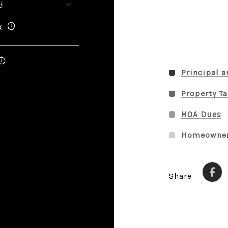
x
Principal a
Property T
HOA Dues
Homeowner
Share