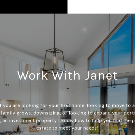
Work With Janet
f you are looking for your first home, looking to move to 
 family grows, downsizing, or looking to expand your port
 an investment property I know how to help you find the p
estate to meet your needs!