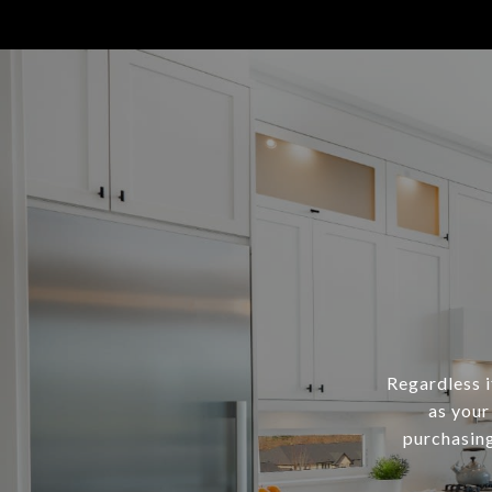
Regardless i
as your
purchasing