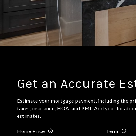
Get an Accurate E
Estimate your mortgage payment, including the pri
taxes, insurance, HOA, and PMI. Add your locatio
estimates.
Home Price
Term