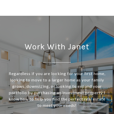
Work With Janet
Regardless if you are looking for your first home,
looking to move to a larger home as your family
grows, downsizing, or looking to expand your
portfolio by purchasing an investment property I
know how to help you find the perfect real estate
to meet your needs!