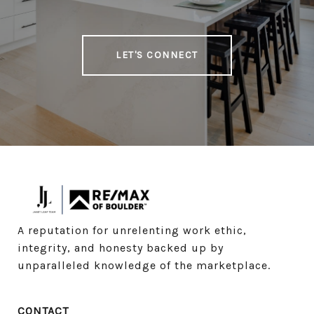
LET'S CONNECT
A reputation for unrelenting work ethic, 
integrity, and honesty backed up by 
unparalleled knowledge of the marketplace.
CONTACT