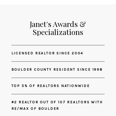
Janet's Awards &
Specializations
LICENSED REALTOR SINCE 2004
BOULDER COUNTY RESIDENT SINCE 1998
TOP 5% OF REALTORS NATIONWIDE
#2 REALTOR OUT OF 107 REALTORS WITH
RE/MAX OF BOULDER