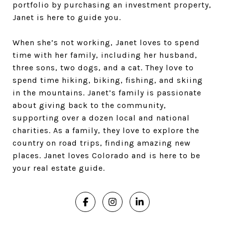
portfolio by purchasing an investment property,
Janet is here to guide you.
When she’s not working, Janet loves to spend
time with her family, including her husband,
three sons, two dogs, and a cat. They love to
spend time hiking, biking, fishing, and skiing
in the mountains. Janet’s family is passionate
about giving back to the community,
supporting over a dozen local and national
charities. As a family, they love to explore the
country on road trips, finding amazing new
places. Janet loves Colorado and is here to be
your real estate guide.