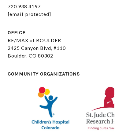
720.938.4197
[email protected]
OFFICE
RE/MAX of BOULDER
2425 Canyon Blvd, #110
Boulder, CO 80302
COMMUNITY ORGANIZATIONS