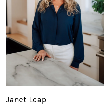
Janet Leap