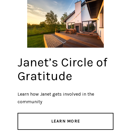
Janet’s Circle of
Gratitude
Learn how Janet gets involved in the
community
LEARN MORE