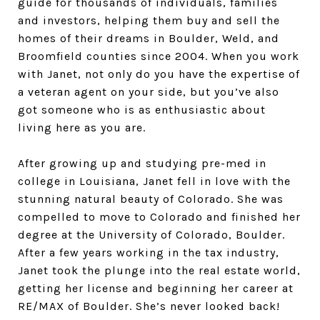
guide for thousands of individuals, families
and investors, helping them buy and sell the
homes of their dreams in Boulder, Weld, and
Broomfield counties since 2004. When you work
with Janet, not only do you have the expertise of
a veteran agent on your side, but you’ve also
got someone who is as enthusiastic about
living here as you are.
After growing up and studying pre-med in
college in Louisiana, Janet fell in love with the
stunning natural beauty of Colorado. She was
compelled to move to Colorado and finished her
degree at the University of Colorado, Boulder.
After a few years working in the tax industry,
Janet took the plunge into the real estate world,
getting her license and beginning her career at
RE/MAX of Boulder. She’s never looked back!