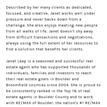
Described by her many clients as dedicated,
focused, and creative, Janet works well under
pressure and never backs down from a
challenge. She also enjoys meeting new people
from all walks of life. Janet doesn’t shy away
from difficult transactions and negotiations,
always using the full extent of her resources to
find a solution that benefits her clients.
Janet Leap is a seasoned and successful real
estate agent who has supported thousands of
individuals, families and investors to reach
their real estate goals in Boulder and
Broomfield counties since 2004. She is proud to
be consistently ranked in the Top 1% of real
estate agents in Boulder County and to work
with RE/MAX of Boulder, the nation's #1 RE/MAX