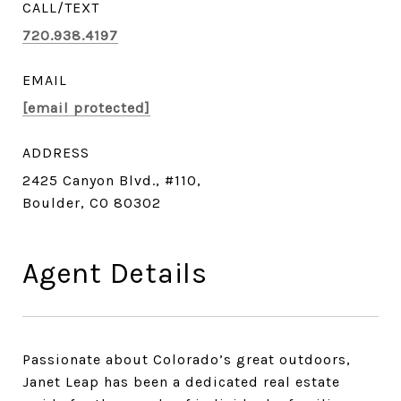
720.938.4197
EMAIL
[email protected]
ADDRESS
2425 Canyon Blvd., #110,
Boulder, CO 80302
Agent Details
Passionate about Colorado’s great outdoors,
Janet Leap has been a dedicated real estate