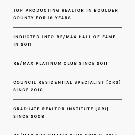
TOP PRODUCTING REALTOR IN BOULDER
COUNTY FOR 19 YEARS
INDUCTED INTO RE/MAX HALL OF FAME
IN 2011
RE/MAX PLATINUM CLUB SINCE 2011
COUNCIL RESIDENTIAL SPECIALIST [CRS]
SINCE 2010
GRADUATE REALTOR INSTITUTE [GRI]
SINCE 2008