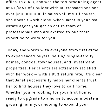
office. In 2023, she was the top producing agent
at RE/MAX of Boulder with 40 transactions and
over $50,000,000 in sales volume. Of course,
she doesn't work alone. When Janet is your real
estate agent you get an entire team of
professionals who are excited to put their
expertise to work for you!
Today, she works with everyone from first-time
to experienced buyers, selling single-family
homes, condos, townhouses, and investment
properties. Her clients are extremely satisfied
with her work — with a 95% return rate, it’s clear
that Janet successfully helps her clients trust
her to find houses they love to call home.
Whether you’re looking for your first home,
ready to upgrade to a home to accommodate a
growing family, or hoping to expand your