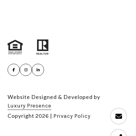
Website Designed & Developed by
Luxury Presence
Copyright
|
2026
Privacy Policy