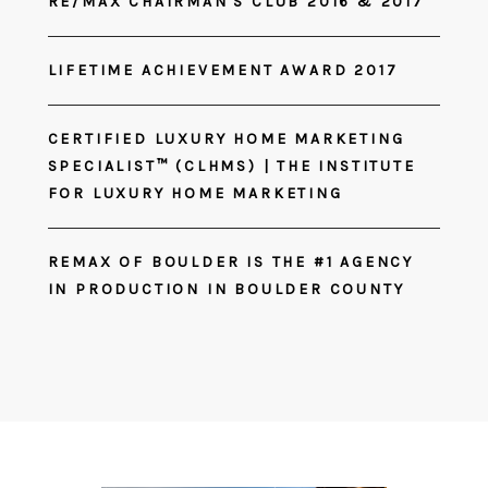
RE/MAX CHAIRMAN'S CLUB 2016 & 2017
LIFETIME ACHIEVEMENT AWARD 2017
CERTIFIED LUXURY HOME MARKETING
SPECIALIST™ (CLHMS) | THE INSTITUTE
FOR LUXURY HOME MARKETING
REMAX OF BOULDER IS THE #1 AGENCY
IN PRODUCTION IN BOULDER COUNTY