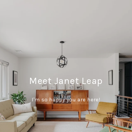
Meet Janet Leap
I'm so happy you are here!