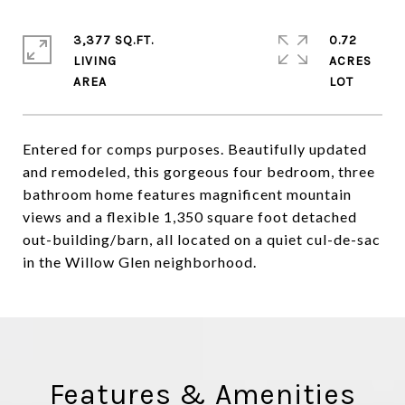
3,377 SQ.FT.
0.72
LIVING
ACRES
Entered for comps purposes. Beautifully updated
and remodeled, this gorgeous four bedroom, three
bathroom home features magnificent mountain
views and a flexible 1,350 square foot detached
out-building/barn, all located on a quiet cul-de-sac
in the Willow Glen neighborhood.
Features & Amenities