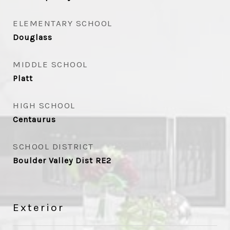
ELEMENTARY SCHOOL
Douglass
MIDDLE SCHOOL
Platt
HIGH SCHOOL
Centaurus
SCHOOL DISTRICT
Boulder Valley Dist RE2
Exterior