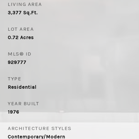
LIVING AREA
3,377
Sq.Ft.
LOT AREA
0.72
Acres
MLS® ID
929777
TYPE
Residential
YEAR BUILT
1976
ARCHITECTURE STYLES
Contemporary/Modern