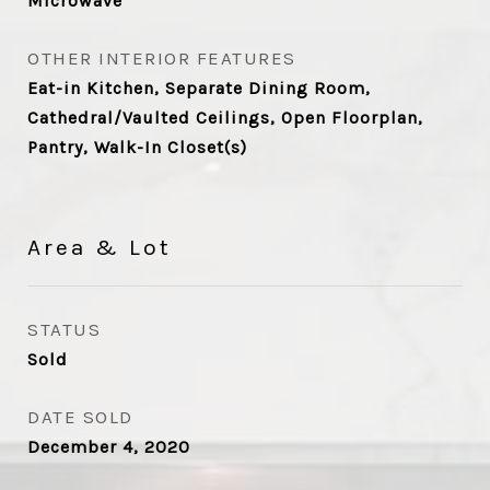
Microwave
OTHER INTERIOR FEATURES
Eat-in Kitchen, Separate Dining Room,
Cathedral/Vaulted Ceilings, Open Floorplan,
Pantry, Walk-In Closet(s)
Area & Lot
STATUS
Sold
DATE SOLD
December 4, 2020