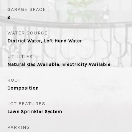
GARAGE SPACE
2
WATER SOURCE
District Water, Left Hand Water
UTILITIES
Natural Gas Available, Electricity Available
ROOF
Composition
LOT FEATURES
Lawn Sprinkler System
PARKING