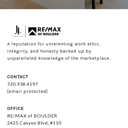
A reputation for unrelenting work ethic, 
integrity, and honesty backed up by 
unparalleled knowledge of the marketplace.
CONTACT
720.938.4197
[email protected]
OFFICE
RE/MAX of BOULDER
2425 Canyon Blvd, #110