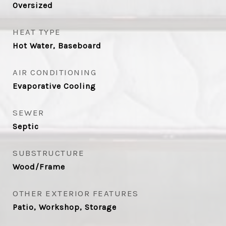
Oversized
HEAT TYPE
Hot Water, Baseboard
AIR CONDITIONING
Evaporative Cooling
SEWER
Septic
SUBSTRUCTURE
Wood/Frame
OTHER EXTERIOR FEATURES
Patio, Workshop, Storage