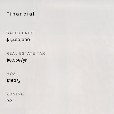
Financial
SALES PRICE
$1,400,000
REAL ESTATE TAX
$6,558/yr
HOA
$160/yr
ZONING
RR