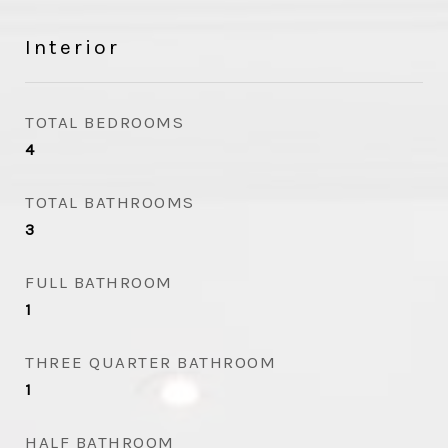
Interior
TOTAL BEDROOMS
4
TOTAL BATHROOMS
3
FULL BATHROOM
1
THREE QUARTER BATHROOM
1
HALF BATHROOM