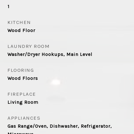
1
KITCHEN
Wood Floor
LAUNDRY ROOM
Washer/Dryer Hookups, Main Level
FLOORING
Wood Floors
FIREPLACE
Living Room
APPLIANCES
Gas Range/Oven, Dishwasher, Refrigerator,