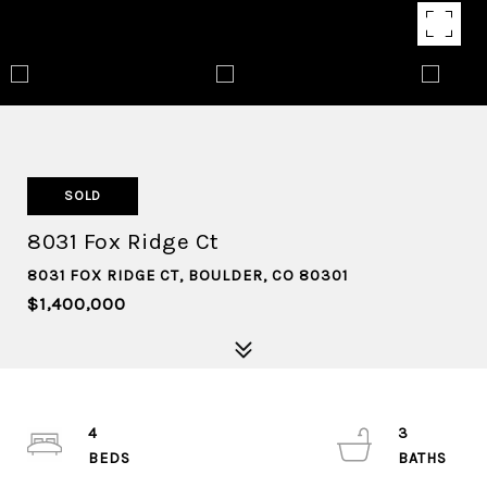
SOLD
8031 Fox Ridge Ct
8031 FOX RIDGE CT, BOULDER, CO 80301
$1,400,000
4
3