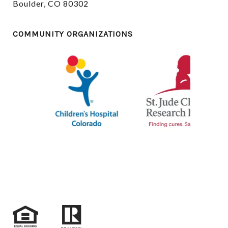
Boulder, CO 80302
COMMUNITY ORGANIZATIONS