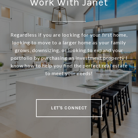
Work With Janet
Regardless if you are looking for your first home,
looking to move to a larger home as your family
grows, downsizing, or looking to expand your
portfolio by purchasing an investment property I
know how to help you find the perfect real estate
to meet your needs!
LET'S CONNECT