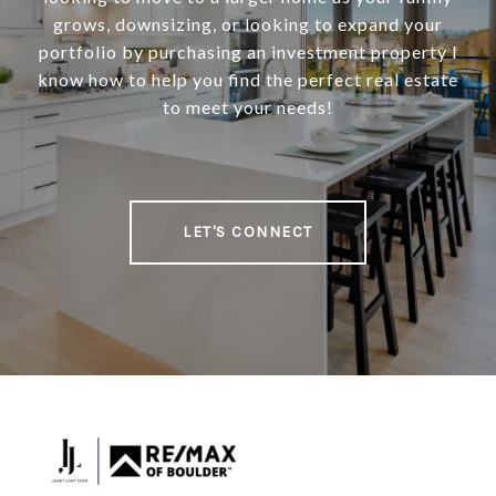
grows, downsizing, or looking to expand your
portfolio by purchasing an investment property I
know how to help you find the perfect real estate
to meet your needs!
LET'S CONNECT