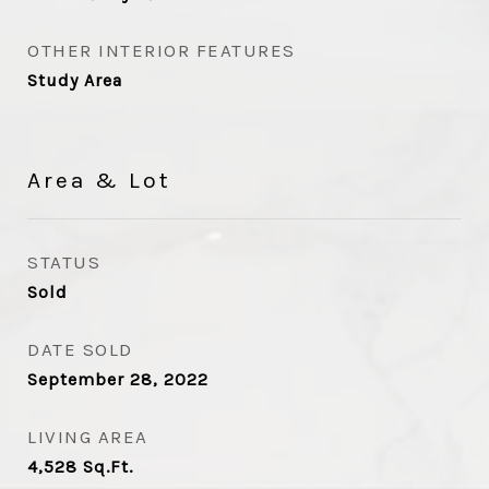
OTHER INTERIOR FEATURES
Study Area
Area & Lot
STATUS
Sold
DATE SOLD
September 28, 2022
LIVING AREA
4,528
Sq.Ft.