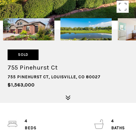
SOLD
755 Pinehurst Ct
755 PINEHURST CT, LOUISVILLE, CO 80027
$1,563,000
4
4