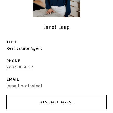
Janet Leap
TITLE
Real Estate Agent
PHONE
720.938.4197
EMAIL
[email protected]
CONTACT AGENT