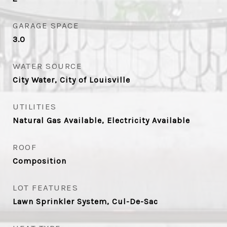
GARAGE SPACE
3.0
WATER SOURCE
City Water, City of Louisville
UTILITIES
Natural Gas Available, Electricity Available
ROOF
Composition
LOT FEATURES
Lawn Sprinkler System, Cul-De-Sac