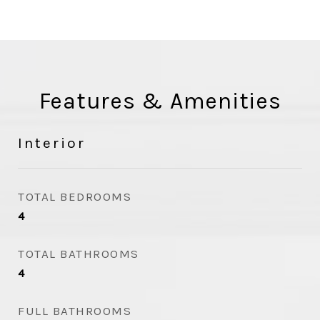
Features & Amenities
Interior
TOTAL BEDROOMS
4
TOTAL BATHROOMS
4
FULL BATHROOMS