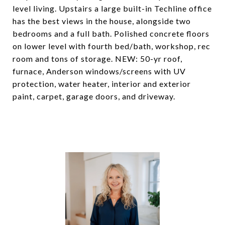
level living. Upstairs a large built-in Techline office
has the best views in the house, alongside two
bedrooms and a full bath. Polished concrete floors
on lower level with fourth bed/bath, workshop, rec
room and tons of storage. NEW: 50-yr roof,
furnace, Anderson windows/screens with UV
protection, water heater, interior and exterior
paint, carpet, garage doors, and driveway.