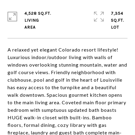
4,528 SQ.FT.
7,354
LIVING
SQ.FT.
A relaxed yet elegant Colorado resort lifestyle!
Luxurious indoor/outdoor living with walls of
windows overlooking stunning mountain, water and
golf course views. Friendly neighborhood with
clubhouse, pool and golf in the heart of Louisville
has easy access to the turnpike and a beautiful
walk downtown. Spacious gourmet kitchen opens
to the main living area. Coveted main floor primary
bedroom with sumptuous updated bath boasts
HUGE walk-in closet with built-ins. Bamboo
floors, formal dining, cozy library with gas
fireplace, laundry and guest bath complete main-