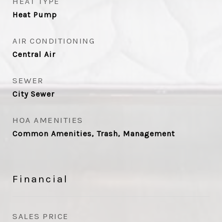
HEAT TYPE
Heat Pump
AIR CONDITIONING
Central Air
SEWER
City Sewer
HOA AMENITIES
Common Amenities, Trash, Management
Financial
SALES PRICE