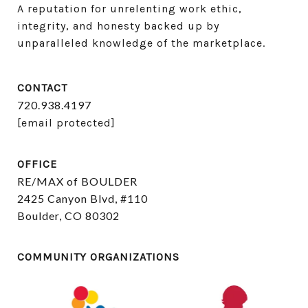
A reputation for unrelenting work ethic, 
integrity, and honesty backed up by 
unparalleled knowledge of the marketplace.
CONTACT
720.938.4197
[email protected]
OFFICE
RE/MAX of BOULDER
2425 Canyon Blvd, #110
Boulder, CO 80302
COMMUNITY ORGANIZATIONS