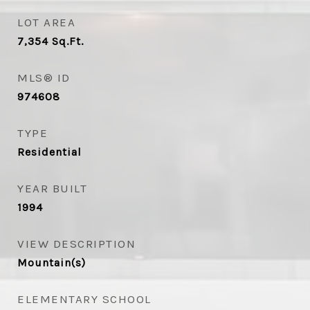
LOT AREA
7,354
Sq.Ft.
MLS® ID
974608
TYPE
Residential
YEAR BUILT
1994
VIEW DESCRIPTION
Mountain(s)
ELEMENTARY SCHOOL