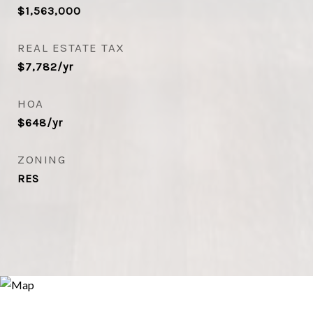
$1,563,000
REAL ESTATE TAX
$7,782/yr
HOA
$648/yr
ZONING
RES