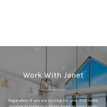
Work With Janet
Regardless if you are looking for your first home,
looking to move to a larger home as your family