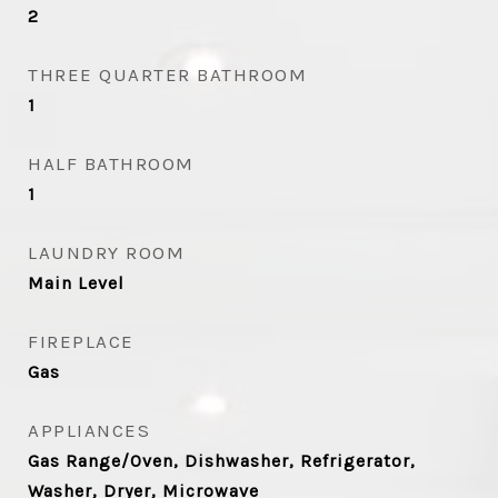
2
THREE QUARTER BATHROOM
1
HALF BATHROOM
1
LAUNDRY ROOM
Main Level
FIREPLACE
Gas
APPLIANCES
Gas Range/Oven, Dishwasher, Refrigerator,
Washer, Dryer, Microwave