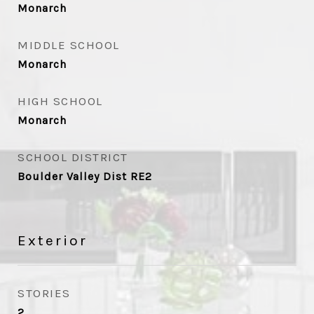
Monarch
MIDDLE SCHOOL
Monarch
HIGH SCHOOL
Monarch
SCHOOL DISTRICT
Boulder Valley Dist RE2
Exterior
STORIES
2