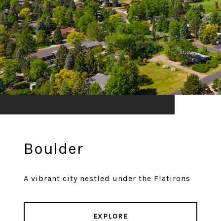
Boulder
A vibrant city nestled under the Flatirons
EXPLORE