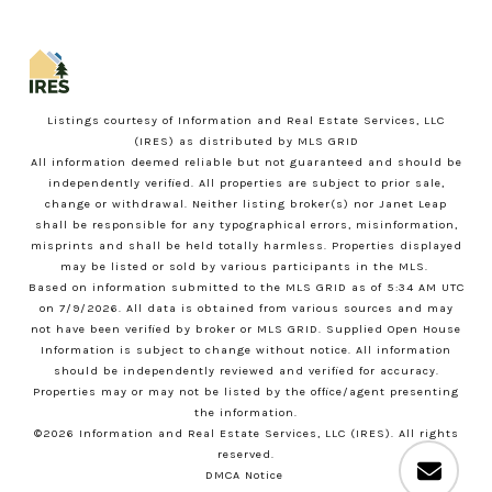
Listings courtesy of
Information and Real Estate Services, LLC
(IRES)
as distributed by MLS GRID
All information deemed reliable but not guaranteed and should be
independently verified. All properties are subject to prior sale,
change or withdrawal. Neither listing broker(s) nor Janet Leap
shall be responsible for any typographical errors, misinformation,
misprints and shall be held totally harmless. Properties displayed
may be listed or sold by various participants in the MLS.
Based on information submitted to the MLS GRID as of 5:34 AM UTC
on 7/9/2026. All data is obtained from various sources and may
not have been verified by broker or MLS GRID. Supplied Open House
Information is subject to change without notice. All information
should be independently reviewed and verified for accuracy.
Properties may or may not be listed by the office/agent presenting
the information.
©2026
Information and Real Estate Services, LLC (IRES)
. All rights
reserved.
DMCA Notice