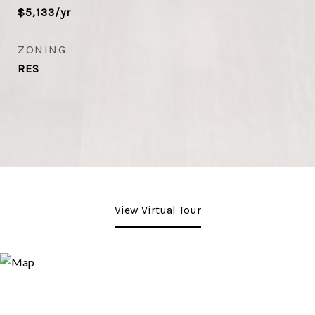
$5,133/yr
ZONING
RES
View Virtual Tour