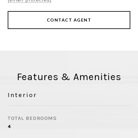
CONTACT AGENT
Features & Amenities
Interior
TOTAL BEDROOMS
4