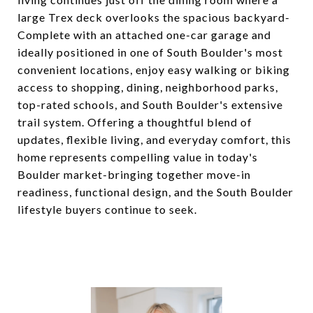
large Trex deck overlooks the spacious backyard-
Complete with an attached one-car garage and
ideally positioned in one of South Boulder's most
convenient locations, enjoy easy walking or biking
access to shopping, dining, neighborhood parks,
top-rated schools, and South Boulder's extensive
trail system. Offering a thoughtful blend of
updates, flexible living, and everyday comfort, this
home represents compelling value in today's
Boulder market-bringing together move-in
readiness, functional design, and the South Boulder
lifestyle buyers continue to seek.