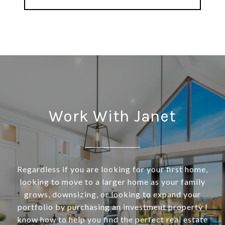
Work With Janet
Regardless if you are looking for your first home,
looking to move to a larger home as your family
grows, downsizing, or looking to expand your
portfolio by purchasing an investment property I
know how to help you find the perfect real estate