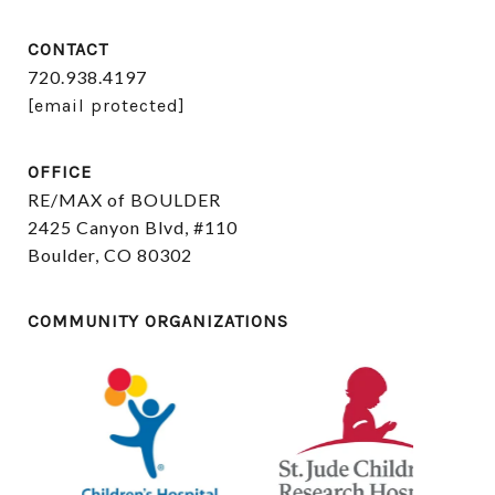
CONTACT
720.938.4197
[email protected]
OFFICE
RE/MAX of BOULDER
2425 Canyon Blvd, #110
Boulder, CO 80302
COMMUNITY ORGANIZATIONS