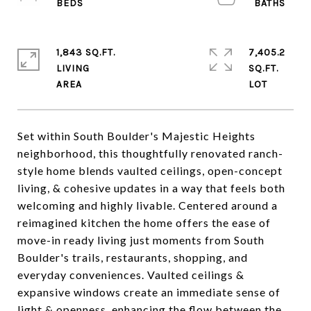
1,843 SQ.FT.
7,405.2
LIVING
SQ.FT.
Set within South Boulder's Majestic Heights
neighborhood, this thoughtfully renovated ranch-
style home blends vaulted ceilings, open-concept
living, & cohesive updates in a way that feels both
welcoming and highly livable. Centered around a
reimagined kitchen the home offers the ease of
move-in ready living just moments from South
Boulder's trails, restaurants, shopping, and
everyday conveniences. Vaulted ceilings &
expansive windows create an immediate sense of
light & openness, enhancing the flow between the