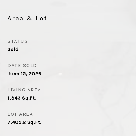
Area & Lot
STATUS
Sold
DATE SOLD
June 15, 2026
LIVING AREA
1,843
Sq.Ft.
LOT AREA
7,405.2
Sq.Ft.