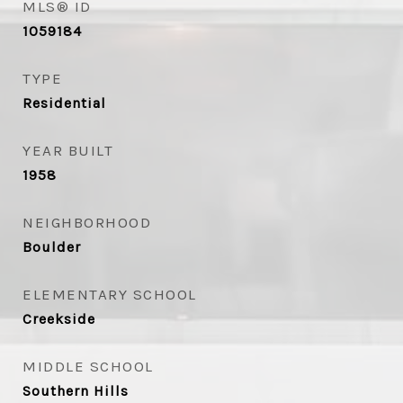
MLS® ID
1059184
TYPE
Residential
YEAR BUILT
1958
NEIGHBORHOOD
Boulder
ELEMENTARY SCHOOL
Creekside
MIDDLE SCHOOL
Southern Hills