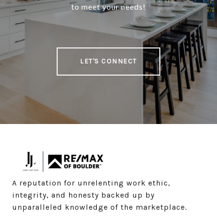
to meet your needs!
LET'S CONNECT
A reputation for unrelenting work ethic, 
integrity, and honesty backed up by 
unparalleled knowledge of the marketplace.