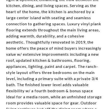
kitchen, dining, and living spaces. Serving as the
heart of the home, the kitchen is anchored by a
large center island with seating and seamless
connection to gathering spaces. Luxury vinyl plank
flooring extends throughout the main living areas,
adding warmth, durability, and a cohesive
aesthetic. Thoughtfully renovated in 2019, the
home offers the peace of mind buyers increasingly
value w/ extensive improvements including a new
roof, updated kitchen & bathrooms, flooring,
appliances, lighting, paint and carpet. The ranch-
style layout offers three bedrooms on the main
level, including a primary suite with a private 3/4
bath. The finished lower level adds valuable
flexibility w/ a fourth bedroom & bonus space
ideal for a media room, while an unfinished storage
room provides valuable space for gear. Outdoor
living continues just off the dining room where a