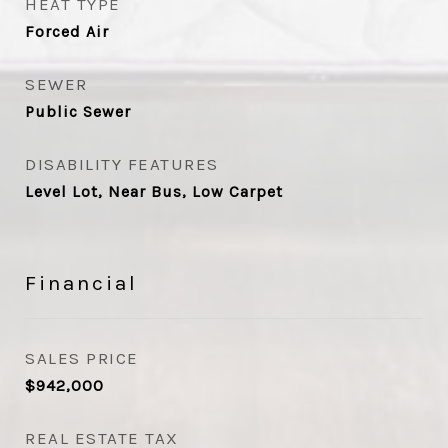
HEAT TYPE
Forced Air
SEWER
Public Sewer
DISABILITY FEATURES
Level Lot, Near Bus, Low Carpet
Financial
SALES PRICE
$942,000
REAL ESTATE TAX