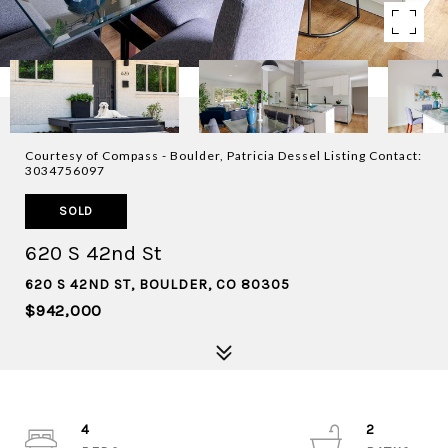
Courtesy of Compass - Boulder, Patricia Dessel Listing Contact:
3034756097
SOLD
620 S 42nd St
620 S 42ND ST, BOULDER, CO 80305
$942,000
4
2