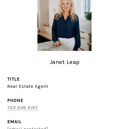
Janet Leap
TITLE
Real Estate Agent
PHONE
720.938.4197
EMAIL
[email protected]