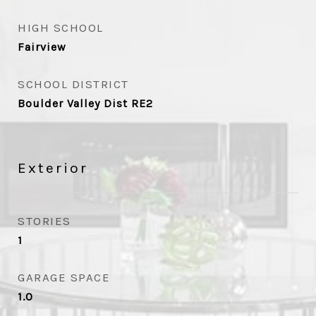
HIGH SCHOOL
Fairview
SCHOOL DISTRICT
Boulder Valley Dist RE2
Exterior
STORIES
1
GARAGE SPACE
1.0