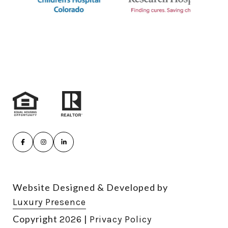
Website Designed & Developed by
Luxury Presence
Copyright
|
2026
Privacy Policy