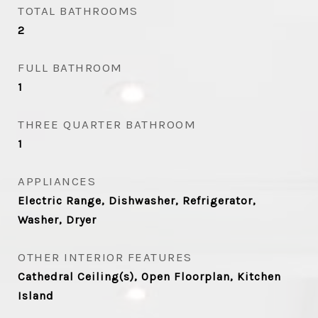
TOTAL BATHROOMS
2
FULL BATHROOM
1
THREE QUARTER BATHROOM
1
APPLIANCES
Electric Range, Dishwasher, Refrigerator,
Washer, Dryer
OTHER INTERIOR FEATURES
Cathedral Ceiling(s), Open Floorplan, Kitchen
Island