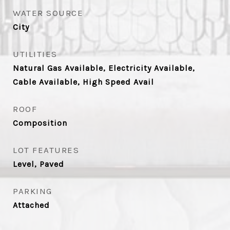
WATER SOURCE
City
UTILITIES
Natural Gas Available, Electricity Available,
Cable Available, High Speed Avail
ROOF
Composition
LOT FEATURES
Level, Paved
PARKING
Attached