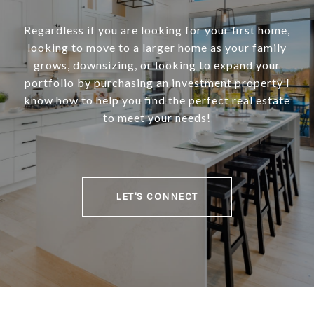
Regardless if you are looking for your first home,
looking to move to a larger home as your family
grows, downsizing, or looking to expand your
portfolio by purchasing an investment property I
know how to help you find the perfect real estate
to meet your needs!
LET'S CONNECT