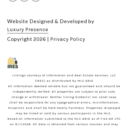
Website Designed & Developed by
Luxury Presence
Copyright
|
2026
Privacy Policy
Listings courtesy of
Information and Real Estate Services, LLC
(IRES)
as distributed by MLS GRID
All information deemed reliable but not guaranteed and should be
independently verified. All properties are subject to prior sale,
change or withdrawal. Neither listing broker(s) nor Janet Leap
shall be responsible for any typographical errors, misinformation,
misprints and shall be held totally harmless. Properties displayed
may be listed or sold by various participants in the MLS.
Based on information submitted to the MLS GRID as of 7:54 AM UTC
on 8/1/2026. All data is obtained from various sources and may