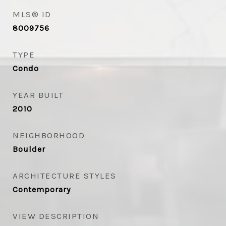
MLS® ID
8009756
TYPE
Condo
YEAR BUILT
2010
NEIGHBORHOOD
Boulder
ARCHITECTURE STYLES
Contemporary
VIEW DESCRIPTION