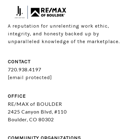
A reputation for unrelenting work ethic, 
integrity, and honesty backed up by 
unparalleled knowledge of the marketplace.
CONTACT
720.938.4197
[email protected]
OFFICE
RE/MAX of BOULDER
2425 Canyon Blvd, #110
Boulder, CO 80302
COMMUNITY ORGANIZATIONS