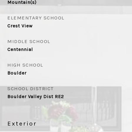
Mountain(s)
ELEMENTARY SCHOOL
Crest View
MIDDLE SCHOOL
Centennial
HIGH SCHOOL
Boulder
SCHOOL DISTRICT
Boulder Valley Dist RE2
Exterior