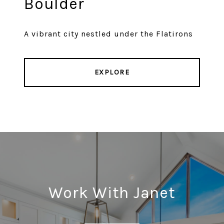
Boulder
A vibrant city nestled under the Flatirons
EXPLORE
Work With Janet