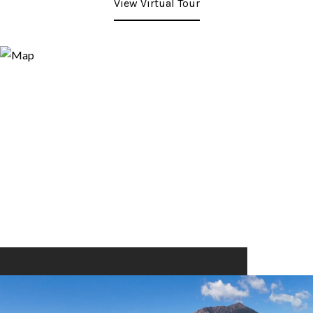
View Virtual Tour