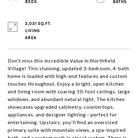
2,031 SQ.FT.
LIVING
Don't miss this incredible Value in Northfield
Village! This stunning, updated 3-bedroom, 4-bath
home is loaded with high-end features and custom
touches throughout. Enjoy a bright, open kitchen
and living room with soaring 10-foot ceilings, large
windows, and abundant natural light. The kitchen
showcases upgraded cabinetry, countertops,
appliances, and designer lighting - perfect for
entertaining. Upstairs, you'll find an oversized
primary suite with mountain views, a spa-inspired
bath, and a custom walk in closet system. There is