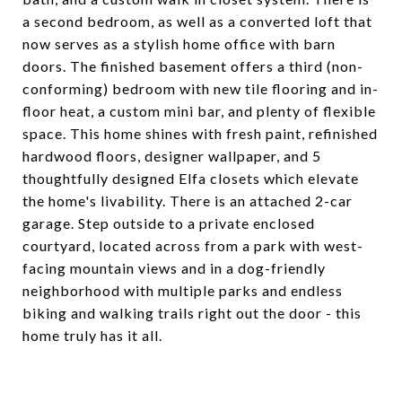
a second bedroom, as well as a converted loft that
now serves as a stylish home office with barn
doors. The finished basement offers a third (non-
conforming) bedroom with new tile flooring and in-
floor heat, a custom mini bar, and plenty of flexible
space. This home shines with fresh paint, refinished
hardwood floors, designer wallpaper, and 5
thoughtfully designed Elfa closets which elevate
the home's livability. There is an attached 2-car
garage. Step outside to a private enclosed
courtyard, located across from a park with west-
facing mountain views and in a dog-friendly
neighborhood with multiple parks and endless
biking and walking trails right out the door - this
home truly has it all.