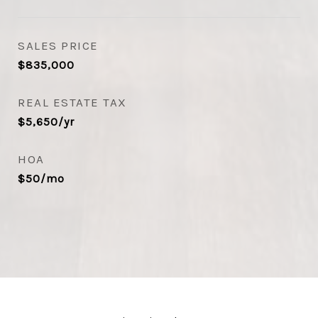
SALES PRICE
$835,000
REAL ESTATE TAX
$5,650/yr
HOA
$50/mo