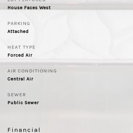
House Faces West
PARKING
Attached
HEAT TYPE
Forced Air
AIR CONDITIONING
Central Air
SEWER
Public Sewer
Financial