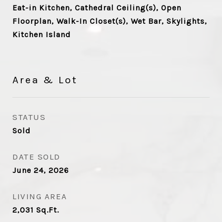
Eat-in Kitchen, Cathedral Ceiling(s), Open
Floorplan, Walk-In Closet(s), Wet Bar, Skylights,
Kitchen Island
Area & Lot
STATUS
Sold
DATE SOLD
June 24, 2026
LIVING AREA
2,031
Sq.Ft.