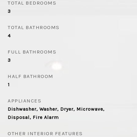
TOTAL BEDROOMS
3
TOTAL BATHROOMS
4
FULL BATHROOMS
3
HALF BATHROOM
1
APPLIANCES
Dishwasher, Washer, Dryer, Microwave,
Disposal, Fire Alarm
OTHER INTERIOR FEATURES