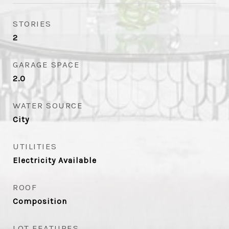
STORIES
2
GARAGE SPACE
2.0
WATER SOURCE
City
UTILITIES
Electricity Available
ROOF
Composition
LOT FEATURES