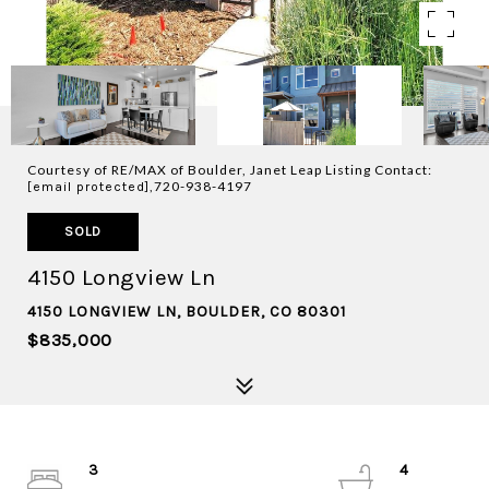
Courtesy of RE/MAX of Boulder, Janet Leap Listing Contact:
,720-938-4197
[email protected]
SOLD
4150 Longview Ln
4150 LONGVIEW LN, BOULDER, CO 80301
$835,000
3
4