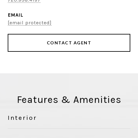
EMAIL
[email protected]
CONTACT AGENT
Features & Amenities
Interior