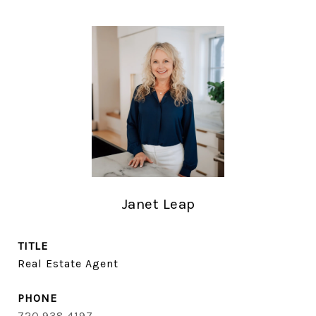
Janet Leap
TITLE
Real Estate Agent
PHONE
720.938.4197