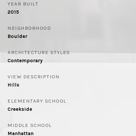
YEAR BUILT
2015
NEIGHBORHOOD
Boulder
ARCHITECTURE STYLES
Contemporary
VIEW DESCRIPTION
Hills
ELEMENTARY SCHOOL
Creekside
MIDDLE SCHOOL
Manhattan