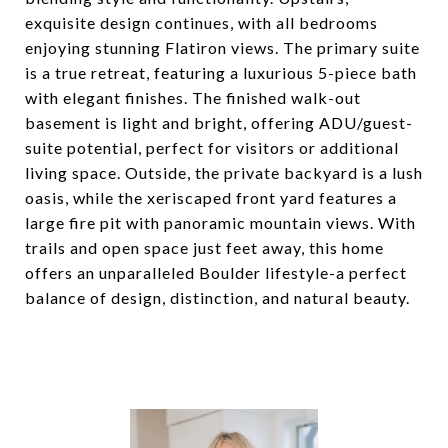
exquisite design continues, with all bedrooms
enjoying stunning Flatiron views. The primary suite
is a true retreat, featuring a luxurious 5-piece bath
with elegant finishes. The finished walk-out
basement is light and bright, offering ADU/guest-
suite potential, perfect for visitors or additional
living space. Outside, the private backyard is a lush
oasis, while the xeriscaped front yard features a
large fire pit with panoramic mountain views. With
trails and open space just feet away, this home
offers an unparalleled Boulder lifestyle-a perfect
balance of design, distinction, and natural beauty.