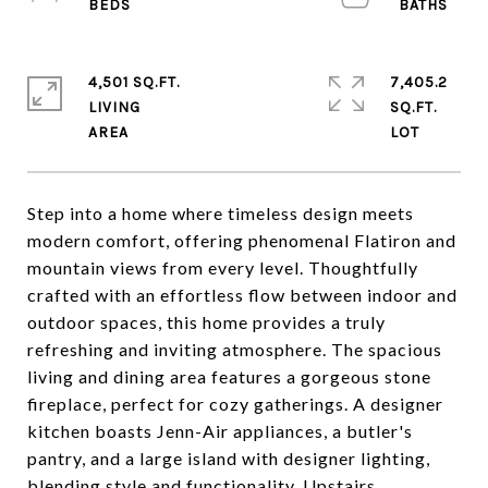
4,501 SQ.FT.
7,405.2
LIVING
SQ.FT.
Step into a home where timeless design meets
modern comfort, offering phenomenal Flatiron and
mountain views from every level. Thoughtfully
crafted with an effortless flow between indoor and
outdoor spaces, this home provides a truly
refreshing and inviting atmosphere. The spacious
living and dining area features a gorgeous stone
fireplace, perfect for cozy gatherings. A designer
kitchen boasts Jenn-Air appliances, a butler's
pantry, and a large island with designer lighting,
blending style and functionality. Upstairs,