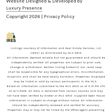
Website Designed & Developed by
Luxury Presence
Copyright
|
2026
Privacy Policy
Listings courtesy of
Information and Real Estate Services, LLC
(IRES)
as distributed by MLS GRID
All information deemed reliable but not guaranteed and should be
independently verified. All properties are subject to prior sale,
change or withdrawal. Neither listing broker(s) nor Janet Leap
shall be responsible for any typographical errors, misinformation,
misprints and shall be held totally harmless. Properties displayed
may be listed or sold by various participants in the MLS.
Based on information submitted to the MLS GRID as of 5:10 PM UTC
on 6/1/2026. All data is obtained from various sources and may
not have been verified by broker or MLS GRID. Supplied Open House
Information is subject to change without notice. All information
should be independently reviewed and verified for accuracy.
Properties may or may not be listed by the office/agent presenting