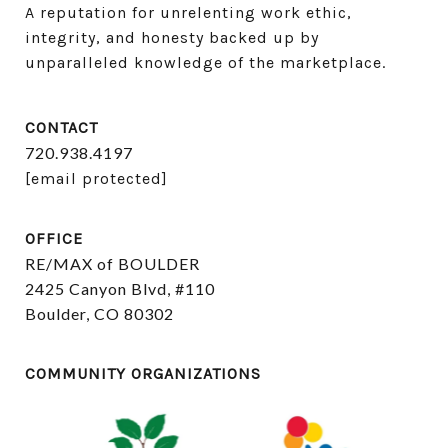
A reputation for unrelenting work ethic, 
integrity, and honesty backed up by 
unparalleled knowledge of the marketplace.
CONTACT
720.938.4197
[email protected]
OFFICE
RE/MAX of BOULDER
2425 Canyon Blvd, #110
Boulder, CO 80302
COMMUNITY ORGANIZATIONS