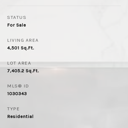
STATUS
For Sale
LIVING AREA
4,501
Sq.Ft.
LOT AREA
7,405.2
Sq.Ft.
MLS® ID
1030343
TYPE
Residential