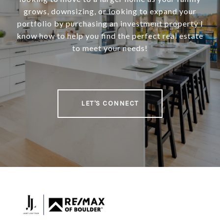
grows, downsizing, or looking to expand your
portfolio by purchasing an investment property I
know how to help you find the perfect real estate
to meet your needs!
LET'S CONNECT