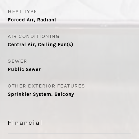
HEAT TYPE
Forced Air, Radiant
AIR CONDITIONING
Central Air, Ceiling Fan(s)
SEWER
Public Sewer
OTHER EXTERIOR FEATURES
Sprinkler System, Balcony
Financial