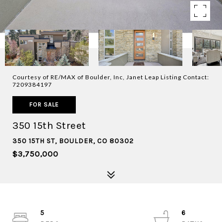
Courtesy of RE/MAX of Boulder, Inc, Janet Leap Listing Contact:
7209384197
FOR SALE
350 15th Street
350 15TH ST, BOULDER, CO 80302
$3,750,000
5
6