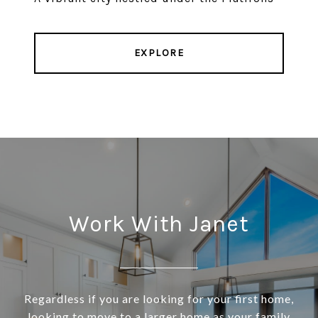
EXPLORE
Work With Janet
Regardless if you are looking for your first home,
looking to move to a larger home as your family