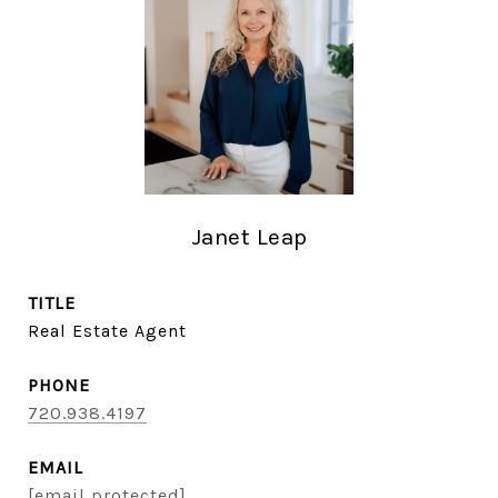
Janet Leap
TITLE
Real Estate Agent
PHONE
720.938.4197
EMAIL
[email protected]