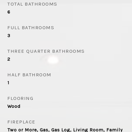
TOTAL BATHROOMS
6
FULL BATHROOMS
3
THREE QUARTER BATHROOMS
2
HALF BATHROOM
1
FLOORING
Wood
FIREPLACE
Two or More, Gas, Gas Log, Living Room, Family