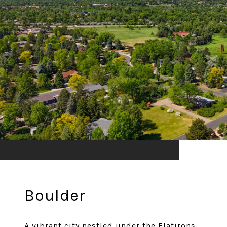
Boulder
A vibrant city nestled under the Flatirons