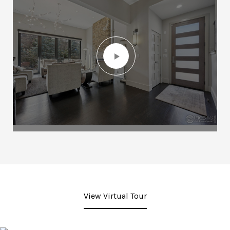
View Virtual Tour