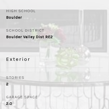
HIGH SCHOOL
Boulder
SCHOOL DISTRICT
Boulder Valley Dist RE2
Exterior
STORIES
2
GARAGE SPACE
2.0