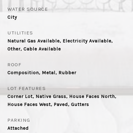
WATER SOURCE
City
UTILITIES
Natural Gas Available, Electricity Available,
Other, Cable Available
ROOF
Composition, Metal, Rubber
LOT FEATURES
Corner Lot, Native Grass, House Faces North,
House Faces West, Paved, Gutters
PARKING
Attached