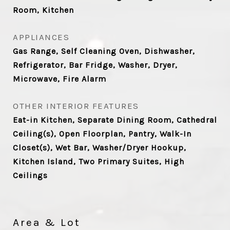
Room, Kitchen
APPLIANCES
Gas Range, Self Cleaning Oven, Dishwasher,
Refrigerator, Bar Fridge, Washer, Dryer,
Microwave, Fire Alarm
OTHER INTERIOR FEATURES
Eat-in Kitchen, Separate Dining Room, Cathedral
Ceiling(s), Open Floorplan, Pantry, Walk-In
Closet(s), Wet Bar, Washer/Dryer Hookup,
Kitchen Island, Two Primary Suites, High
Ceilings
Area & Lot