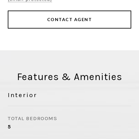
CONTACT AGENT
Features & Amenities
Interior
TOTAL BEDROOMS
5