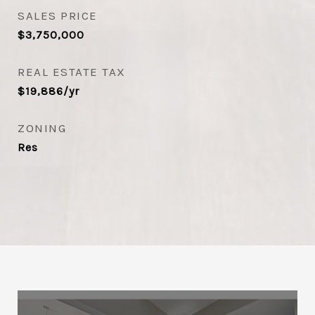
SALES PRICE
$3,750,000
REAL ESTATE TAX
$19,886/yr
ZONING
Res