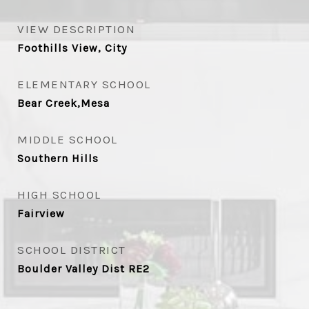
VIEW DESCRIPTION
Foothills View, City
ELEMENTARY SCHOOL
Bear Creek,Mesa
MIDDLE SCHOOL
Southern Hills
HIGH SCHOOL
Fairview
SCHOOL DISTRICT
Boulder Valley Dist RE2