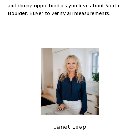
and dining opportunities you love about South
Boulder. Buyer to verify all measurements.
Janet Leap