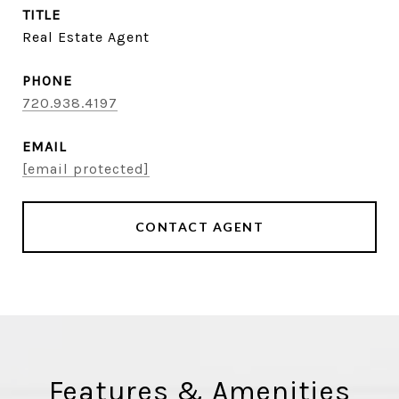
TITLE
Real Estate Agent
PHONE
720.938.4197
EMAIL
[email protected]
CONTACT AGENT
Features & Amenities