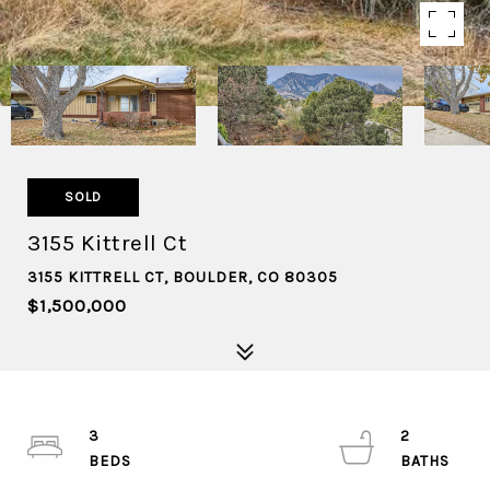
SOLD
3155 Kittrell Ct
3155 KITTRELL CT, BOULDER, CO 80305
$1,500,000
3
2