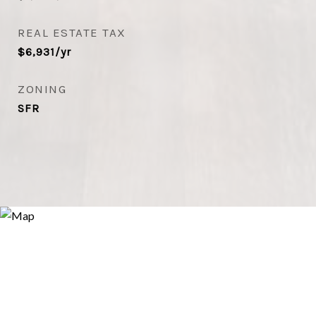
REAL ESTATE TAX
$6,931/yr
ZONING
SFR