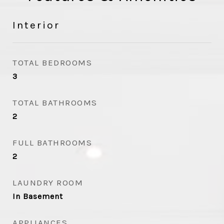
Interior
TOTAL BEDROOMS
3
TOTAL BATHROOMS
2
FULL BATHROOMS
2
LAUNDRY ROOM
In Basement
APPLIANCES