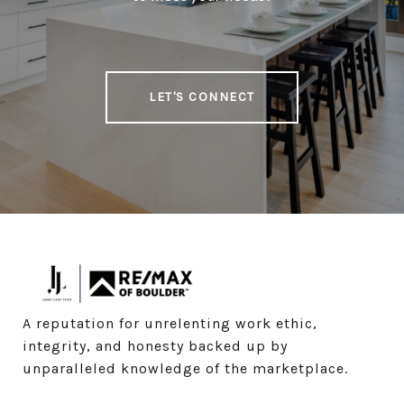
LET'S CONNECT
A reputation for unrelenting work ethic, 
integrity, and honesty backed up by 
unparalleled knowledge of the marketplace.