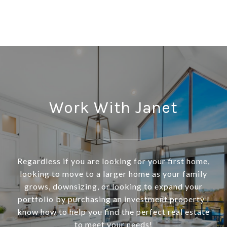
Work With Janet
Regardless if you are looking for your first home,
looking to move to a larger home as your family
grows, downsizing, or looking to expand your
portfolio by purchasing an investment property I
know how to help you find the perfect real estate
to meet your needs!