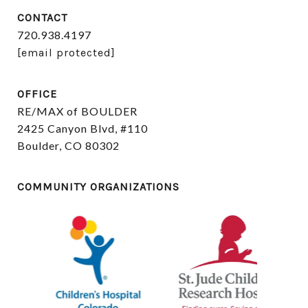
CONTACT
720.938.4197
[email protected]
OFFICE
RE/MAX of BOULDER
2425 Canyon Blvd, #110
Boulder, CO 80302
COMMUNITY ORGANIZATIONS