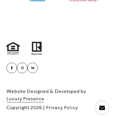
Website Designed & Developed by
Luxury Presence
Copyright
|
2026
Privacy Policy