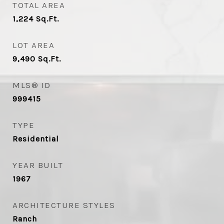
TOTAL AREA
1,224
Sq.Ft.
LOT AREA
9,490
Sq.Ft.
MLS® ID
999415
TYPE
Residential
YEAR BUILT
1967
ARCHITECTURE STYLES
Ranch