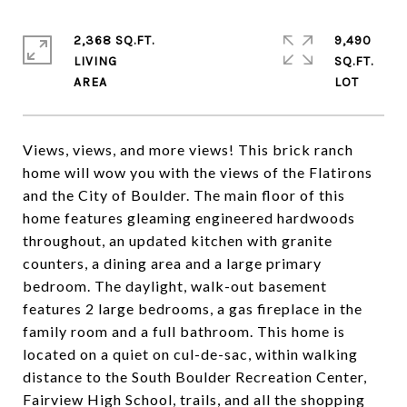
2,368 SQ.FT.
9,490
LIVING
SQ.FT.
Views, views, and more views! This brick ranch
home will wow you with the views of the Flatirons
and the City of Boulder. The main floor of this
home features gleaming engineered hardwoods
throughout, an updated kitchen with granite
counters, a dining area and a large primary
bedroom. The daylight, walk-out basement
features 2 large bedrooms, a gas fireplace in the
family room and a full bathroom. This home is
located on a quiet on cul-de-sac, within walking
distance to the South Boulder Recreation Center,
Fairview High School, trails, and all the shopping