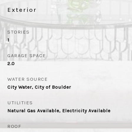
Exterior
STORIES
1
GARAGE SPACE
2.0
WATER SOURCE
City Water, City of Boulder
UTILITIES
Natural Gas Available, Electricity Available
ROOF