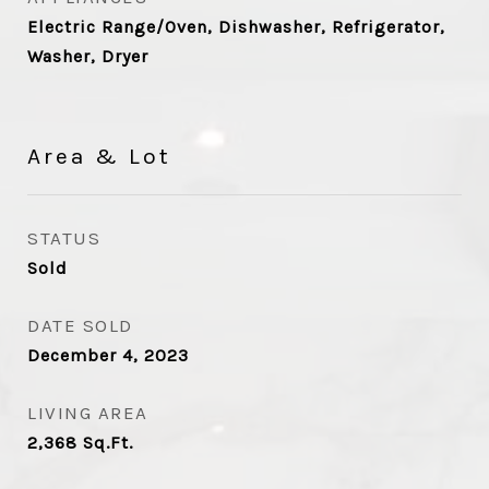
Electric Range/Oven, Dishwasher, Refrigerator,
Washer, Dryer
Area & Lot
STATUS
Sold
DATE SOLD
December 4, 2023
LIVING AREA
2,368
Sq.Ft.