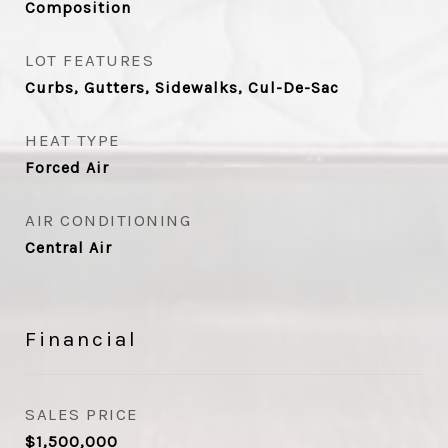
Composition
LOT FEATURES
Curbs, Gutters, Sidewalks, Cul-De-Sac
HEAT TYPE
Forced Air
AIR CONDITIONING
Central Air
Financial
SALES PRICE
$1,500,000