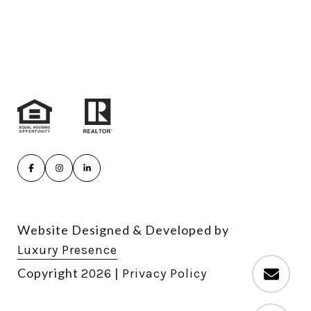
Website Designed & Developed by
Luxury Presence
Copyright
|
2026
Privacy Policy