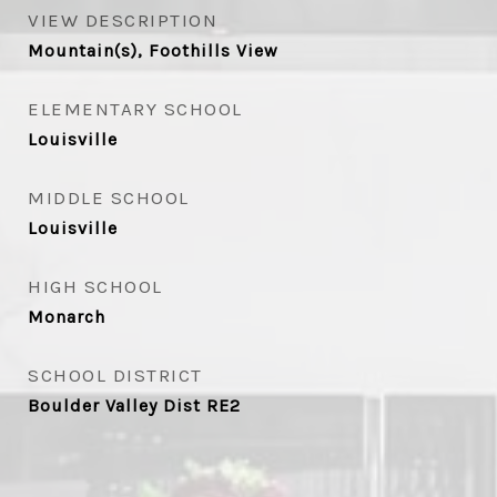
VIEW DESCRIPTION
Mountain(s), Foothills View
ELEMENTARY SCHOOL
Louisville
MIDDLE SCHOOL
Louisville
HIGH SCHOOL
Monarch
SCHOOL DISTRICT
Boulder Valley Dist RE2