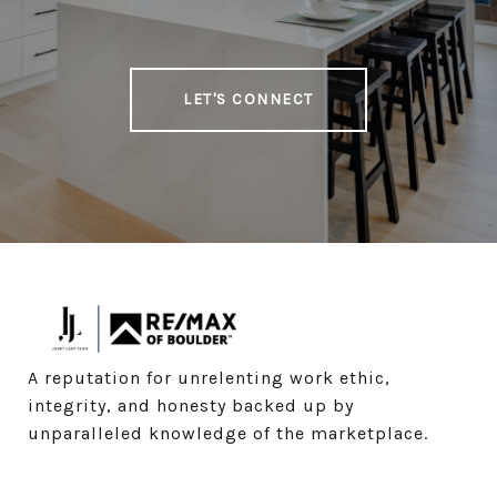
LET'S CONNECT
A reputation for unrelenting work ethic, 
integrity, and honesty backed up by 
unparalleled knowledge of the marketplace.