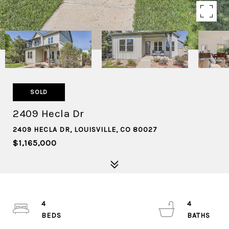
SOLD
2409 Hecla Dr
2409 HECLA DR, LOUISVILLE, CO 80027
$1,165,000
4
4