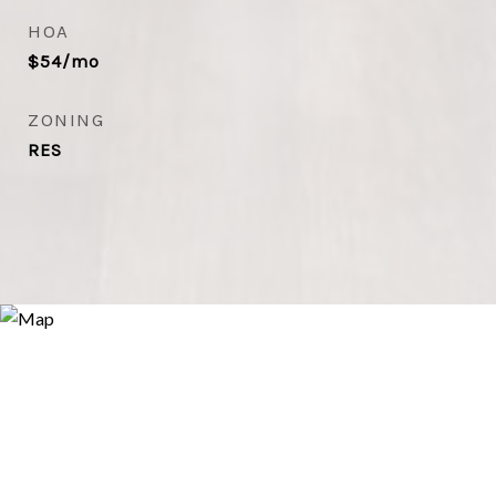
HOA
$54/mo
ZONING
RES