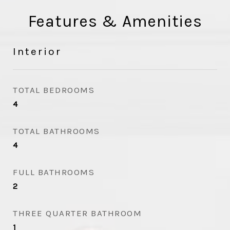
Features & Amenities
Interior
TOTAL BEDROOMS
4
TOTAL BATHROOMS
4
FULL BATHROOMS
2
THREE QUARTER BATHROOM
1