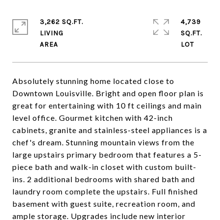
3,262 SQ.FT.
4,739
LIVING
SQ.FT.
Absolutely stunning home located close to
Downtown Louisville. Bright and open floor plan is
great for entertaining with 10 ft ceilings and main
level office. Gourmet kitchen with 42-inch
cabinets, granite and stainless-steel appliances is a
chef's dream. Stunning mountain views from the
large upstairs primary bedroom that features a 5-
piece bath and walk-in closet with custom built-
ins. 2 additional bedrooms with shared bath and
laundry room complete the upstairs. Full finished
basement with guest suite, recreation room, and
ample storage. Upgrades include new interior