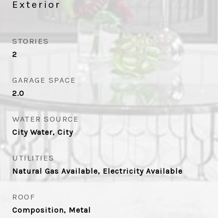
Exterior
STORIES
2
GARAGE SPACE
2.0
WATER SOURCE
City Water, City
UTILITIES
Natural Gas Available, Electricity Available
ROOF
Composition, Metal