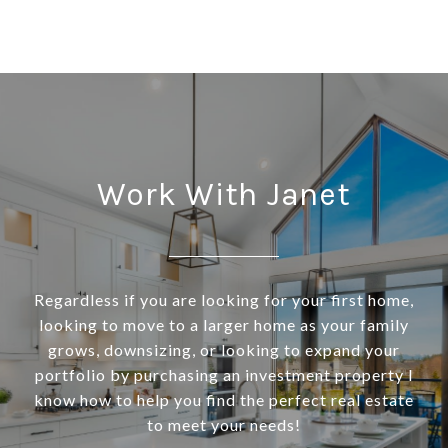
Work With Janet
Regardless if you are looking for your first home,
looking to move to a larger home as your family
grows, downsizing, or looking to expand your
portfolio by purchasing an investment property I
know how to help you find the perfect real estate
to meet your needs!