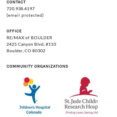
CONTACT
720.938.4197
[email protected]
OFFICE
RE/MAX of BOULDER
2425 Canyon Blvd, #110
Boulder, CO 80302
COMMUNITY ORGANIZATIONS