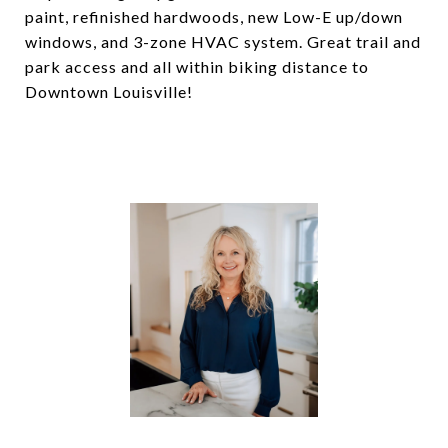
paint, refinished hardwoods, new Low-E up/down
windows, and 3-zone HVAC system. Great trail and
park access and all within biking distance to
Downtown Louisville!