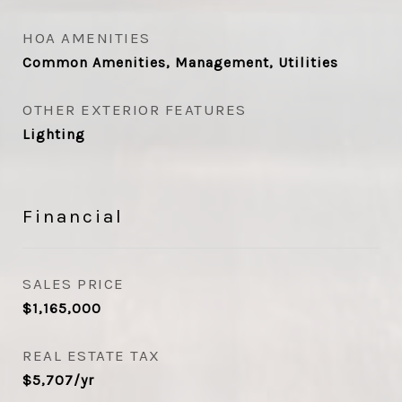
HOA AMENITIES
Common Amenities, Management, Utilities
OTHER EXTERIOR FEATURES
Lighting
Financial
SALES PRICE
$1,165,000
REAL ESTATE TAX
$5,707/yr