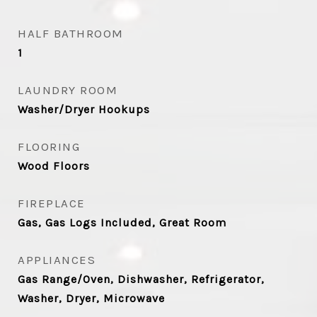
HALF BATHROOM
1
LAUNDRY ROOM
Washer/Dryer Hookups
FLOORING
Wood Floors
FIREPLACE
Gas, Gas Logs Included, Great Room
APPLIANCES
Gas Range/Oven, Dishwasher, Refrigerator,
Washer, Dryer, Microwave