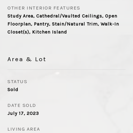
OTHER INTERIOR FEATURES
Study Area, Cathedral/Vaulted Ceilings, Open
Floorplan, Pantry, Stain/Natural Trim, Walk-In
Closet(s), Kitchen Island
Area & Lot
STATUS
Sold
DATE SOLD
July 17, 2023
LIVING AREA