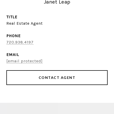
Janet Leap
TITLE
Real Estate Agent
PHONE
720.938.4197
EMAIL
[email protected]
CONTACT AGENT