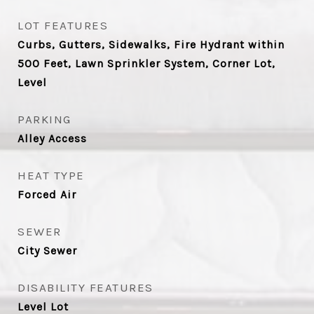
LOT FEATURES
Curbs, Gutters, Sidewalks, Fire Hydrant within
500 Feet, Lawn Sprinkler System, Corner Lot,
Level
PARKING
Alley Access
HEAT TYPE
Forced Air
SEWER
City Sewer
DISABILITY FEATURES
Level Lot