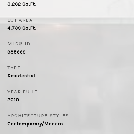
3,262
Sq.Ft.
LOT AREA
4,739
Sq.Ft.
MLS® ID
985669
TYPE
Residential
YEAR BUILT
2010
ARCHITECTURE STYLES
Contemporary/Modern