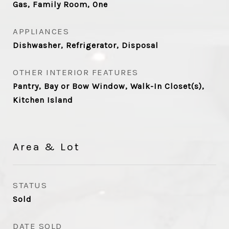
Gas, Family Room, One
APPLIANCES
Dishwasher, Refrigerator, Disposal
OTHER INTERIOR FEATURES
Pantry, Bay or Bow Window, Walk-In Closet(s),
Kitchen Island
Area & Lot
STATUS
Sold
DATE SOLD