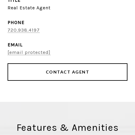
TITLE
Real Estate Agent
PHONE
720.938.4197
EMAIL
[email protected]
CONTACT AGENT
Features & Amenities