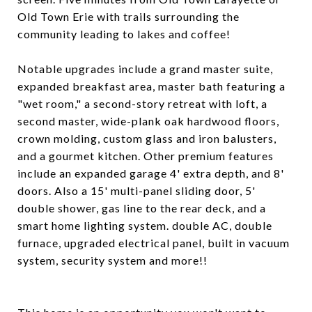
Old Town Erie with trails surrounding the
community leading to lakes and coffee!
Notable upgrades include a grand master suite,
expanded breakfast area, master bath featuring a
"wet room," a second-story retreat with loft, a
second master, wide-plank oak hardwood floors,
crown molding, custom glass and iron balusters,
and a gourmet kitchen. Other premium features
include an expanded garage 4' extra depth, and 8'
doors. Also a 15' multi-panel sliding door, 5'
double shower, gas line to the rear deck, and a
smart home lighting system. double AC, double
furnace, upgraded electrical panel, built in vacuum
system, security system and more!!