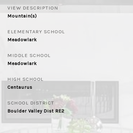
VIEW DESCRIPTION
Mountain(s)
ELEMENTARY SCHOOL
Meadowlark
MIDDLE SCHOOL
Meadowlark
HIGH SCHOOL
Centaurus
SCHOOL DISTRICT
Boulder Valley Dist RE2