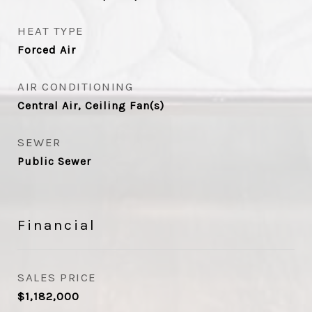
HEAT TYPE
Forced Air
AIR CONDITIONING
Central Air, Ceiling Fan(s)
SEWER
Public Sewer
Financial
SALES PRICE
$1,182,000