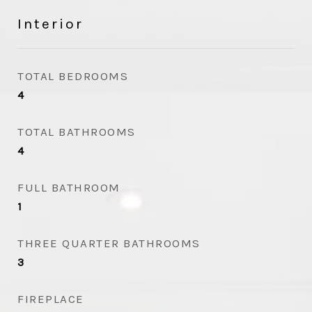
Interior
TOTAL BEDROOMS
4
TOTAL BATHROOMS
4
FULL BATHROOM
1
THREE QUARTER BATHROOMS
3
FIREPLACE