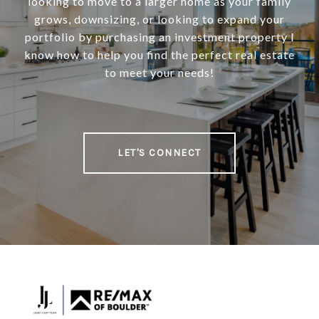
looking to move to a larger home as your family
grows, downsizing, or looking to expand your
portfolio by purchasing an investment property I
know how to help you find the perfect real estate
to meet your needs!
LET'S CONNECT