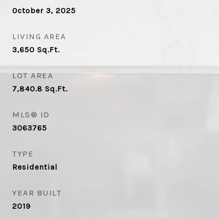
October 3, 2025
LIVING AREA
3,650
Sq.Ft.
LOT AREA
7,840.8
Sq.Ft.
MLS® ID
3063765
TYPE
Residential
YEAR BUILT
2019