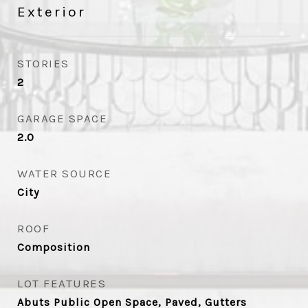
Exterior
STORIES
2
GARAGE SPACE
2.0
WATER SOURCE
City
ROOF
Composition
LOT FEATURES
Abuts Public Open Space, Paved, Gutters