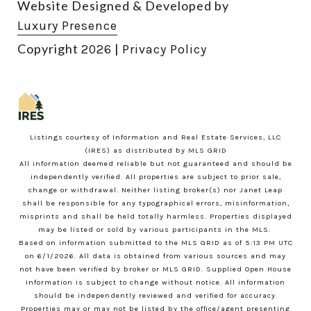
Website Designed & Developed by
Luxury Presence
Copyright
|
2026
Privacy Policy
Listings courtesy of
Information and Real Estate Services, LLC
(IRES)
as distributed by MLS GRID
All information deemed reliable but not guaranteed and should be
independently verified. All properties are subject to prior sale,
change or withdrawal. Neither listing broker(s) nor Janet Leap
shall be responsible for any typographical errors, misinformation,
misprints and shall be held totally harmless. Properties displayed
may be listed or sold by various participants in the MLS.
Based on information submitted to the MLS GRID as of 5:13 PM UTC
on 6/1/2026. All data is obtained from various sources and may
not have been verified by broker or MLS GRID. Supplied Open House
Information is subject to change without notice. All information
should be independently reviewed and verified for accuracy.
Properties may or may not be listed by the office/agent presenting