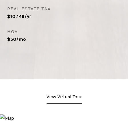
REAL ESTATE TAX
$10,149/yr
HOA
$50/mo
View Virtual Tour