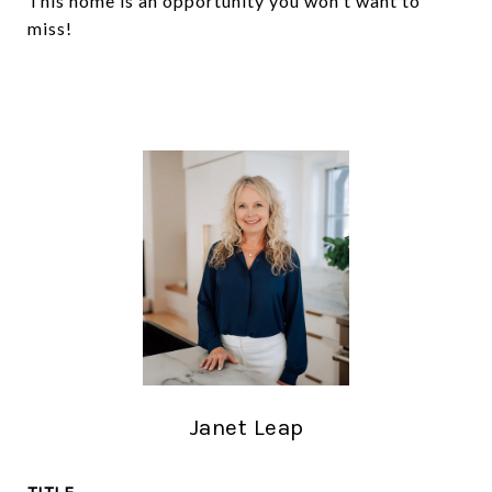
This home is an opportunity you won't want to
miss!
Janet Leap