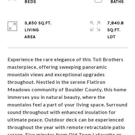
3,650 SQ.FT.
7,840.8
LIVING
SQ.FT.
Experience the rare elegance of this Toll Brothers
masterpiece, offering sweeping panoramic
mountain views and exceptional upgrades
throughout. Nestled in the serene Flatiron
Meadows community of Boulder County, this home
immerses you in natural beauty, where the
mountains feel a part of your living space. Surround
sound throughout with enhanced insulation for
ultimate peace. Outdoor deck can be experienced
throughout the year with remote retractable patio
screen. Five minutes from Old Town Lafayette or