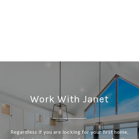
Work With Janet
Regardless if you are looking for your first home,