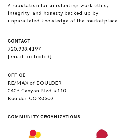
A reputation for unrelenting work ethic, 
integrity, and honesty backed up by 
unparalleled knowledge of the marketplace.
CONTACT
720.938.4197
[email protected]
OFFICE
RE/MAX of BOULDER
2425 Canyon Blvd, #110
Boulder, CO 80302
COMMUNITY ORGANIZATIONS