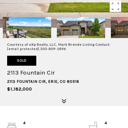
Courtesy of eXp Realty, LLC, Mark Brende Listing Contact:
,303-809-1896
[email protected]
SOLD
2113 Fountain Cir
2113 FOUNTAIN CIR, ERIE, CO 80516
$1,182,000
4
4