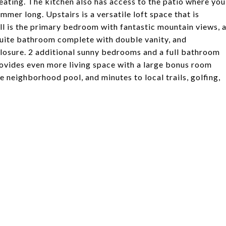
eating. The kitchen also has access to the patio where you
mmer long. Upstairs is a versatile loft space that is
ll is the primary bedroom with fantastic mountain views, 
-suite bathroom complete with double vanity, and
losure. 2 additional sunny bedrooms and a full bathroom
ovides even more living space with a large bonus room
e neighborhood pool, and minutes to local trails, golfing,