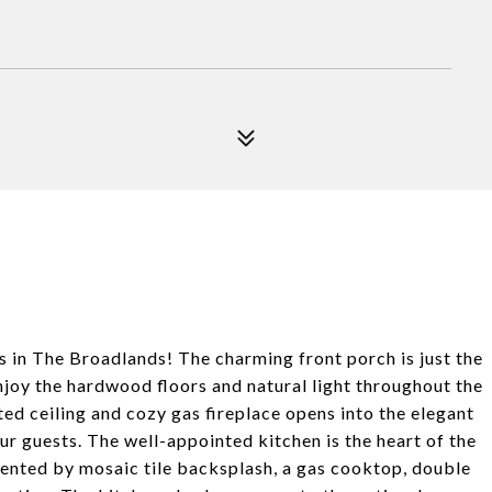
s in The Broadlands! The charming front porch is just the
Enjoy the hardwood floors and natural light throughout the
ted ceiling and cozy gas fireplace opens into the elegant
r guests. The well-appointed kitchen is the heart of the
nted by mosaic tile backsplash, a gas cooktop, double