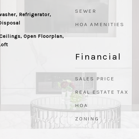
SEWER
asher, Refrigerator,
Disposal
HOA AMENITIES
Ceilings, Open Floorplan,
Loft
Financial
SALES PRICE
REAL ESTATE TAX
HOA
ZONING