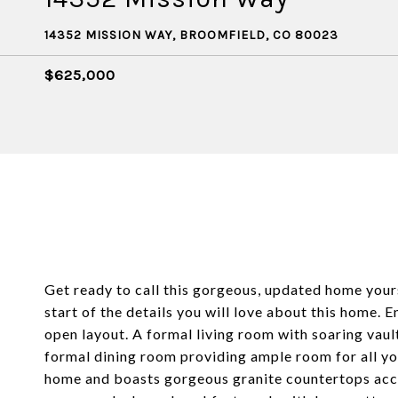
14352 MISSION WAY, BROOMFIELD, CO 80023
$625,000
Get ready to call this gorgeous, updated home your
start of the details you will love about this home. 
open layout. A formal living room with soaring vaul
formal dining room providing ample room for all you
home and boasts gorgeous granite countertops acce