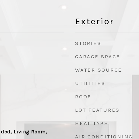
Exterior
STORIES
GARAGE SPACE
WATER SOURCE
UTILITIES
ROOF
LOT FEATURES
HEAT TYPE
uded, Living Room,
AIR CONDITIONING