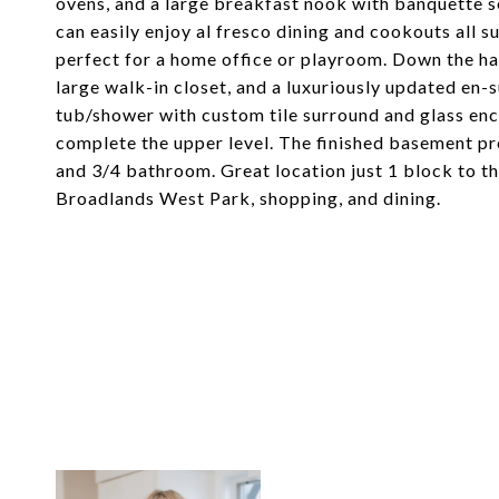
ovens, and a large breakfast nook with banquette s
can easily enjoy al fresco dining and cookouts all su
perfect for a home office or playroom. Down the ha
large walk-in closet, and a luxuriously updated en
tub/shower with custom tile surround and glass enc
complete the upper level. The finished basement pr
and 3/4 bathroom. Great location just 1 block to th
Broadlands West Park, shopping, and dining.