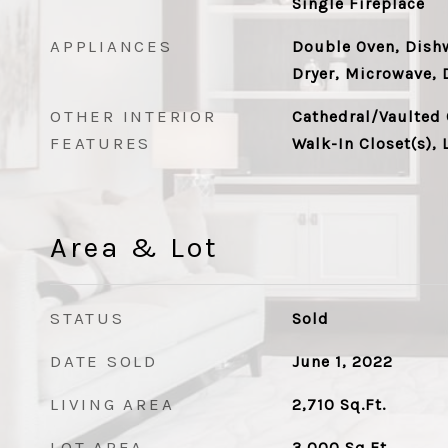
Single Fireplace
APPLIANCES
Double Oven, Dishw
Dryer, Microwave, 
OTHER INTERIOR
Cathedral/Vaulted 
FEATURES
Walk-In Closet(s), 
Area & Lot
STATUS
Sold
DATE SOLD
June 1, 2022
LIVING AREA
2,710
Sq.Ft.
LOT AREA
3,000
Sq.Ft.