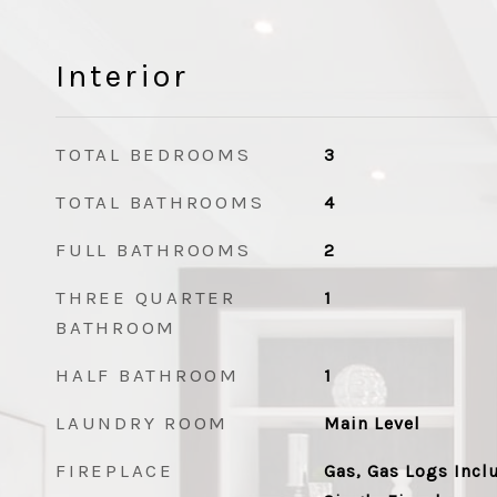
Interior
TOTAL BEDROOMS
3
TOTAL BATHROOMS
4
FULL BATHROOMS
2
THREE QUARTER
1
BATHROOM
HALF BATHROOM
1
LAUNDRY ROOM
Main Level
FIREPLACE
Gas, Gas Logs Incl