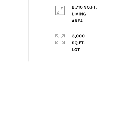
2,710 SQ.FT.
LIVING
a
3,000
SQ.FT.