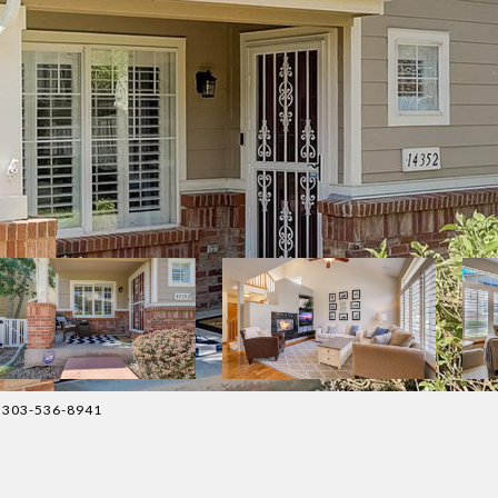
t: 303-536-8941