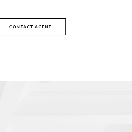
CONTACT AGENT
s