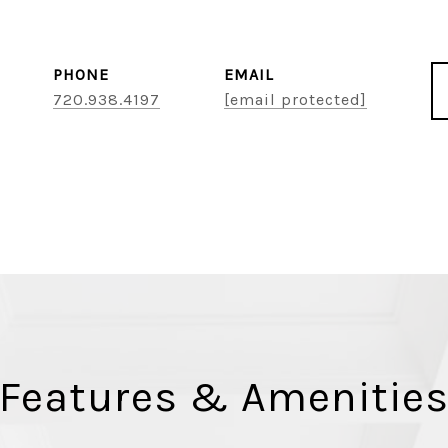
PHONE
EMAIL
720.938.4197
[email protected]
Features & Amenitie