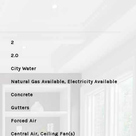
2
2.0
City Water
Natural Gas Available, Electricity Available
Concrete
Gutters
Forced Air
Central Air, Ceiling Fan(s)