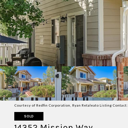
Courtesy of Redfin Corporation, Ryan Retaleato Listing Contac
SOLD
14352 Mission Way