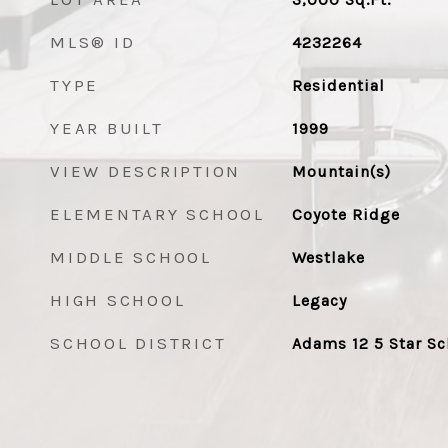
MLS® ID
4232264
TYPE
Residential
YEAR BUILT
1999
VIEW DESCRIPTION
Mountain(s)
ELEMENTARY SCHOOL
Coyote Ridge
MIDDLE SCHOOL
Westlake
HIGH SCHOOL
Legacy
SCHOOL DISTRICT
Adams 12 5 Star Sc