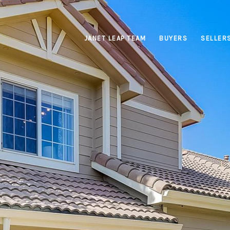
JANET LEAP TEAM
BUYERS
SELLER