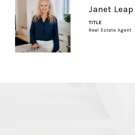
Janet Leap
TITLE
Real Estate Agent