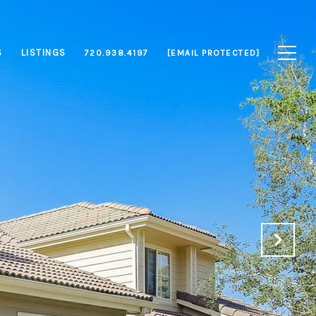
S
LISTINGS
720.938.4197
[EMAIL PROTECTED]