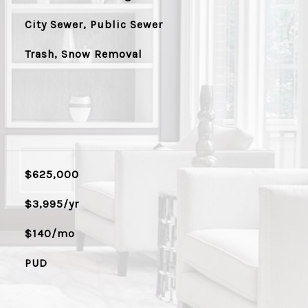
City Sewer, Public Sewer
Trash, Snow Removal
$625,000
$3,995/yr
$140/mo
PUD