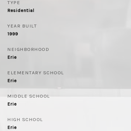
TYPE
Residential
YEAR BUILT
1999
NEIGHBORHOOD
Erie
ELEMENTARY SCHOOL
Erie
MIDDLE SCHOOL
Erie
HIGH SCHOOL
Erie