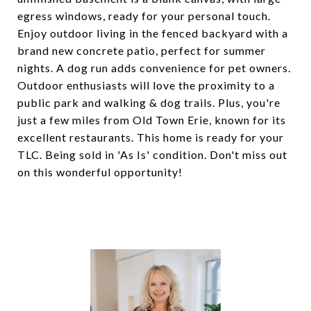
egress windows, ready for your personal touch.
Enjoy outdoor living in the fenced backyard with a
brand new concrete patio, perfect for summer
nights. A dog run adds convenience for pet owners.
Outdoor enthusiasts will love the proximity to a
public park and walking & dog trails. Plus, you're
just a few miles from Old Town Erie, known for its
excellent restaurants. This home is ready for your
TLC. Being sold in 'As Is' condition. Don't miss out
on this wonderful opportunity!