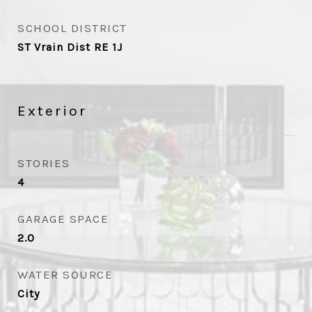
SCHOOL DISTRICT
ST Vrain Dist RE 1J
Exterior
STORIES
4
GARAGE SPACE
2.0
WATER SOURCE
City