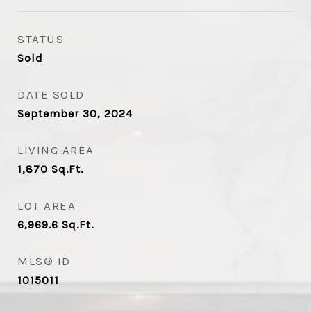
STATUS
Sold
DATE SOLD
September 30, 2024
LIVING AREA
1,870
Sq.Ft.
LOT AREA
6,969.6
Sq.Ft.
MLS® ID
1015011