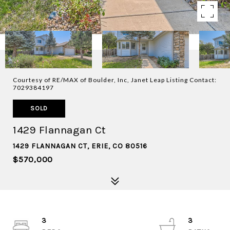
Courtesy of RE/MAX of Boulder, Inc, Janet Leap Listing Contact:
7029384197
SOLD
1429 Flannagan Ct
1429 FLANNAGAN CT, ERIE, CO 80516
$570,000
3
3