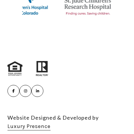
Website Designed & Developed by
Luxury Presence