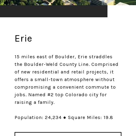
Erie
15 miles east of Boulder, Erie straddles
the Boulder-Weld County Line. Comprised
of new residential and retail projects, it
offers a small-town atmosphere without
compromising a convenient commute to
jobs. Named #2 top Colorado city for
raising a family.