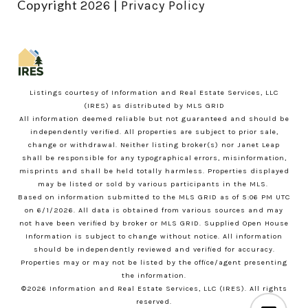
Copyright
|
2026
Privacy Policy
Listings courtesy of
Information and Real Estate Services, LLC
(IRES)
as distributed by MLS GRID
All information deemed reliable but not guaranteed and should be
independently verified. All properties are subject to prior sale,
change or withdrawal. Neither listing broker(s) nor Janet Leap
shall be responsible for any typographical errors, misinformation,
misprints and shall be held totally harmless. Properties displayed
may be listed or sold by various participants in the MLS.
Based on information submitted to the MLS GRID as of 5:06 PM UTC
on 6/1/2026. All data is obtained from various sources and may
not have been verified by broker or MLS GRID. Supplied Open House
Information is subject to change without notice. All information
should be independently reviewed and verified for accuracy.
Properties may or may not be listed by the office/agent presenting
the information.
©2026
Information and Real Estate Services, LLC (IRES)
. All rights
reserved.