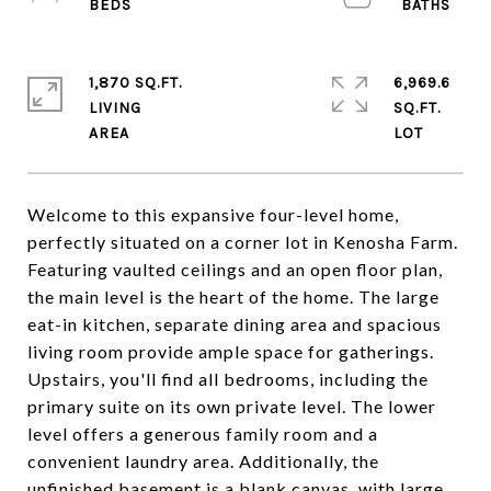
1,870 SQ.FT.
6,969.6
LIVING
SQ.FT.
Welcome to this expansive four-level home,
perfectly situated on a corner lot in Kenosha Farm.
Featuring vaulted ceilings and an open floor plan,
the main level is the heart of the home. The large
eat-in kitchen, separate dining area and spacious
living room provide ample space for gatherings.
Upstairs, you'll find all bedrooms, including the
primary suite on its own private level. The lower
level offers a generous family room and a
convenient laundry area. Additionally, the
unfinished basement is a blank canvas, with large