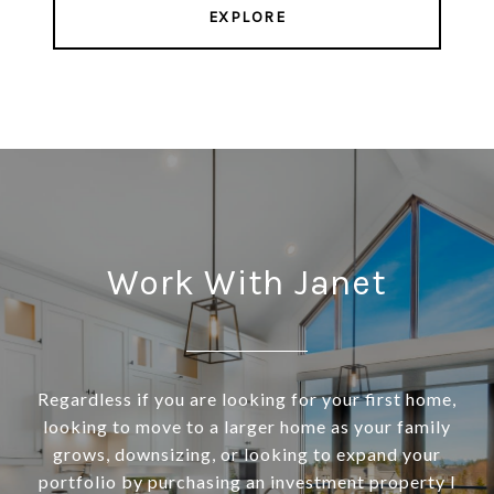
EXPLORE
Work With Janet
Regardless if you are looking for your first home,
looking to move to a larger home as your family
grows, downsizing, or looking to expand your
portfolio by purchasing an investment property I