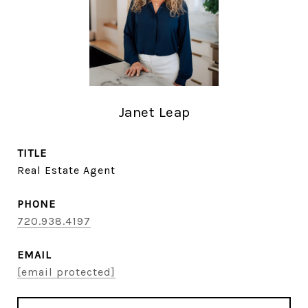
Janet Leap
TITLE
Real Estate Agent
PHONE
720.938.4197
EMAIL
[email protected]