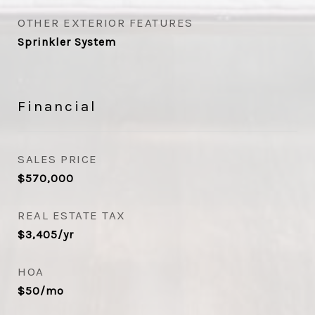
OTHER EXTERIOR FEATURES
Sprinkler System
Financial
SALES PRICE
$570,000
REAL ESTATE TAX
$3,405/yr
HOA
$50/mo