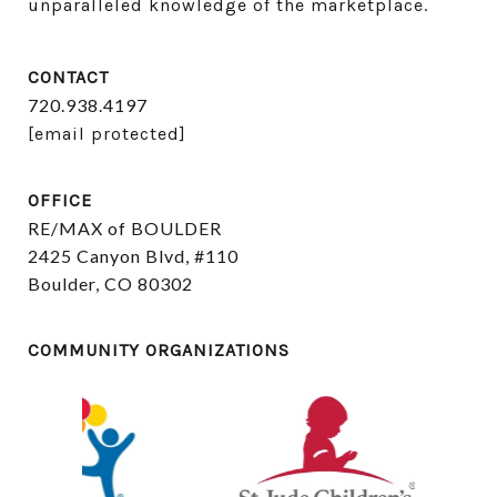
unparalleled knowledge of the marketplace.
CONTACT
720.938.4197
[email protected]
OFFICE
RE/MAX of BOULDER
2425 Canyon Blvd, #110
Boulder, CO 80302
COMMUNITY ORGANIZATIONS