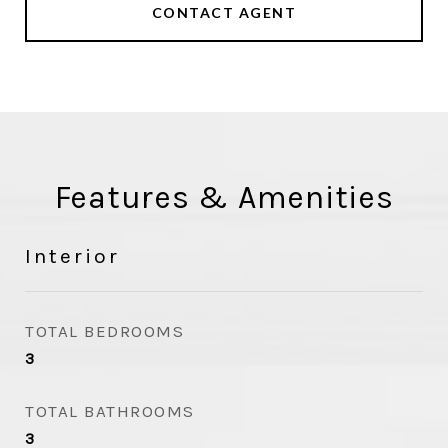
CONTACT AGENT
Features & Amenities
Interior
TOTAL BEDROOMS
3
TOTAL BATHROOMS
3