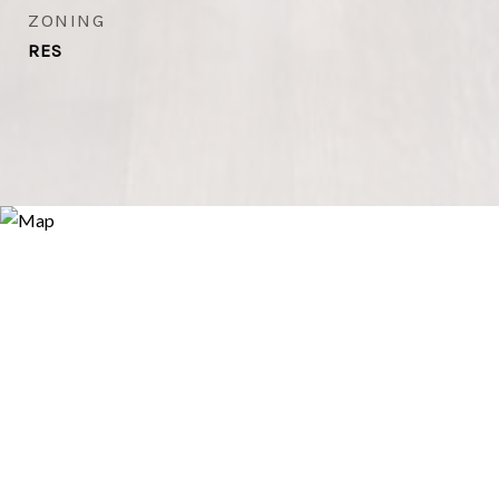
ZONING
RES