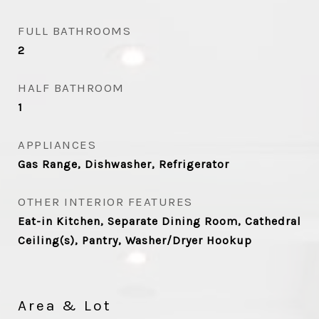
FULL BATHROOMS
2
HALF BATHROOM
1
APPLIANCES
Gas Range, Dishwasher, Refrigerator
OTHER INTERIOR FEATURES
Eat-in Kitchen, Separate Dining Room, Cathedral
Ceiling(s), Pantry, Washer/Dryer Hookup
Area & Lot