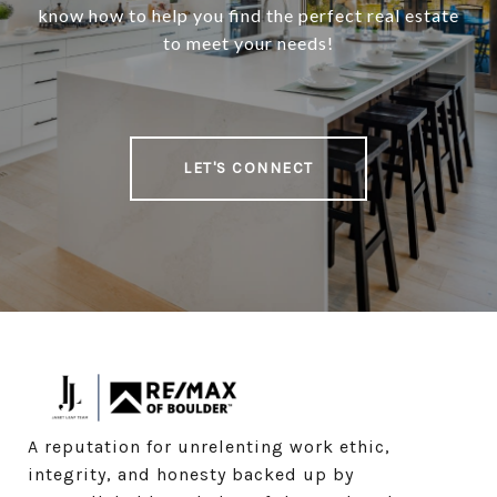
know how to help you find the perfect real estate
to meet your needs!
LET'S CONNECT
A reputation for unrelenting work ethic, 
integrity, and honesty backed up by 