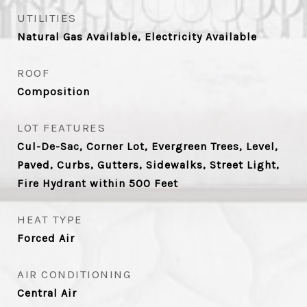
UTILITIES
Natural Gas Available, Electricity Available
ROOF
Composition
LOT FEATURES
Cul-De-Sac, Corner Lot, Evergreen Trees, Level,
Paved, Curbs, Gutters, Sidewalks, Street Light,
Fire Hydrant within 500 Feet
HEAT TYPE
Forced Air
AIR CONDITIONING
Central Air