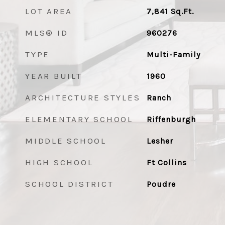
LOT AREA
7,841
Sq.Ft.
MLS® ID
960276
TYPE
Multi-Family
YEAR BUILT
1960
ARCHITECTURE STYLES
Ranch
ELEMENTARY SCHOOL
Riffenburgh
MIDDLE SCHOOL
Lesher
HIGH SCHOOL
Ft Collins
SCHOOL DISTRICT
Poudre