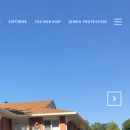
S
LISTINGS
720.938.4197
[EMAIL PROTECTED]