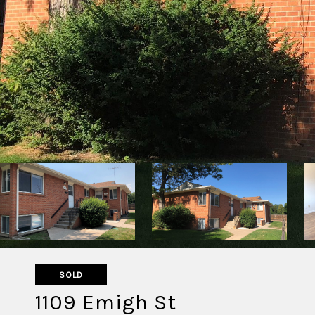
SOLD
1109 Emigh St