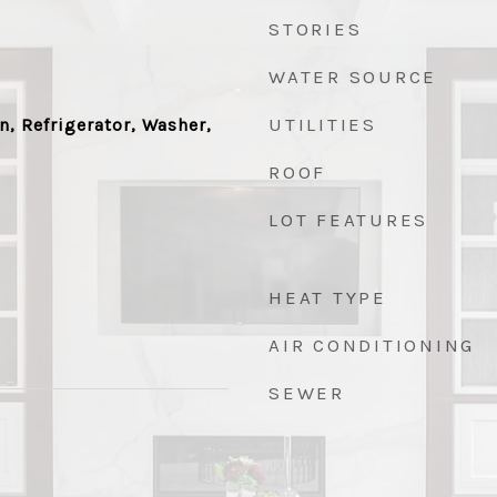
STORIES
WATER SOURCE
UTILITIES
n, Refrigerator, Washer,
ROOF
LOT FEATURES
HEAT TYPE
AIR CONDITIONING
SEWER