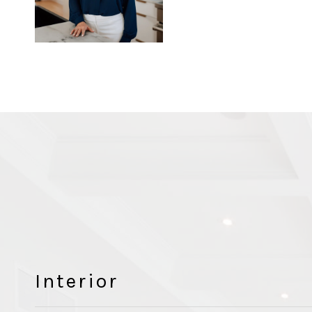
Interior