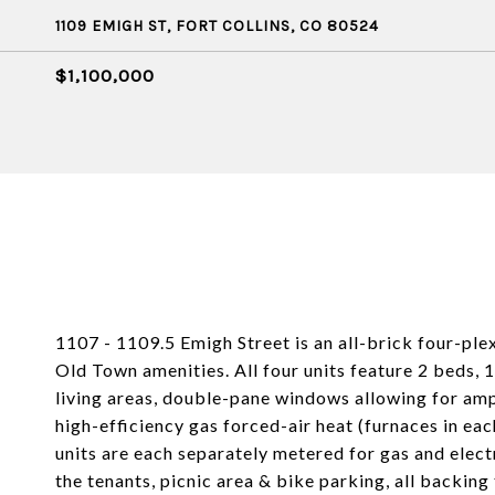
1109 EMIGH ST, FORT COLLINS, CO 80524
$1,100,000
1107 - 1109.5 Emigh Street is an all-brick four-ple
Old Town amenities. All four units feature 2 beds, 1 
living areas, double-pane windows allowing for ample
high-efficiency gas forced-air heat (furnaces in each
units are each separately metered for gas and elect
the tenants, picnic area & bike parking, all backin