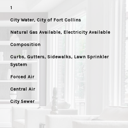
1
City Water, City of Fort Collins
Natural Gas Available, Electricity Available
Composition
Curbs, Gutters, Sidewalks, Lawn Sprinkler
System
Forced Air
Central Air
City Sewer