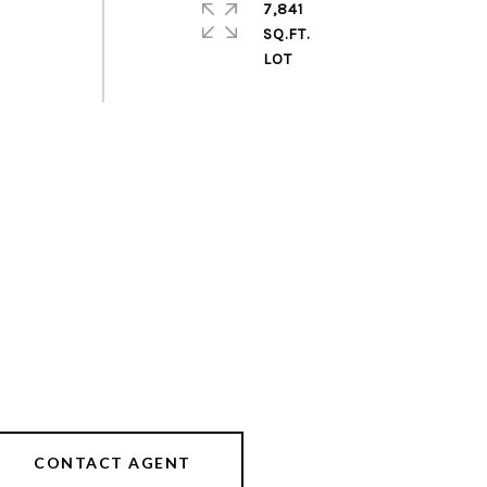
7,841
SQ.FT.
CONTACT AGENT