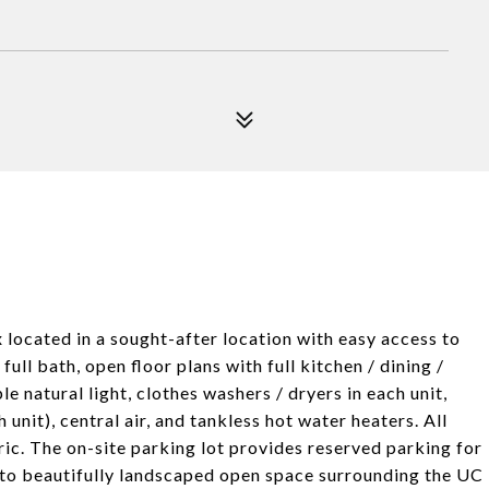
x located in a sought-after location with easy access to
full bath, open floor plans with full kitchen / dining /
 natural light, clothes washers / dryers in each unit,
 unit), central air, and tankless hot water heaters. All
ric. The on-site parking lot provides reserved parking for
g to beautifully landscaped open space surrounding the UC