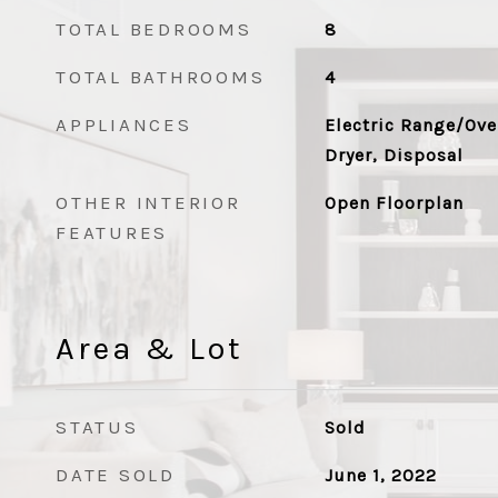
TOTAL BEDROOMS
8
TOTAL BATHROOMS
4
APPLIANCES
Electric Range/Ove
Dryer, Disposal
OTHER INTERIOR
Open Floorplan
FEATURES
Area & Lot
STATUS
Sold
DATE SOLD
June 1, 2022