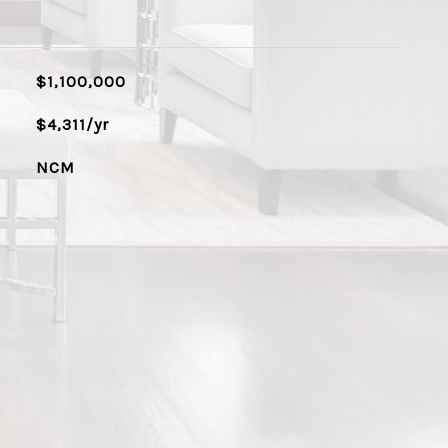
$1,100,000
$4,311/yr
NCM