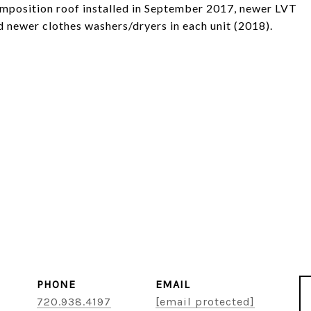
omposition roof installed in September 2017, newer LVT
nd newer clothes washers/dryers in each unit (2018).
PHONE
EMAIL
720.938.4197
[email protected]