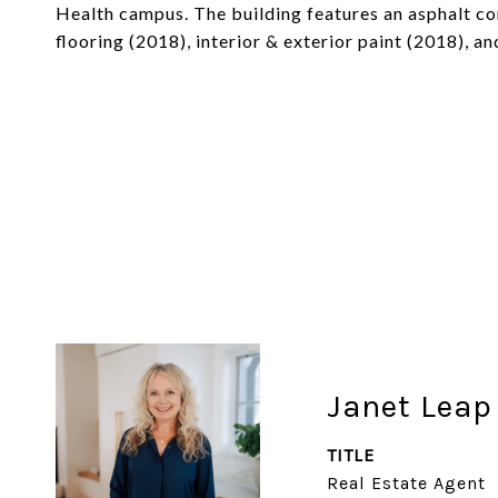
Health campus. The building features an asphalt c
flooring (2018), interior & exterior paint (2018), a
Janet Leap
TITLE
Real Estate Agent