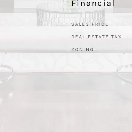
Financial
SALES PRICE
REAL ESTATE TAX
ZONING