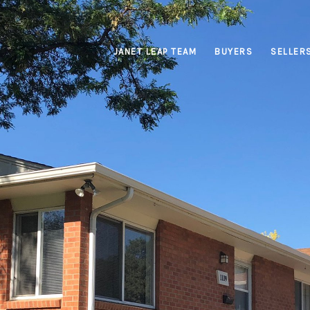
JANET LEAP TEAM
BUYERS
SELLER