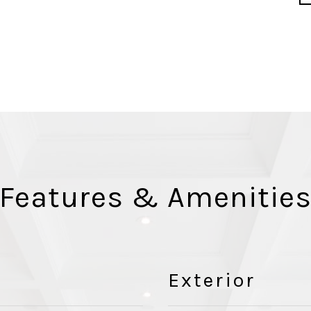
Features & Amenitie
Exterior