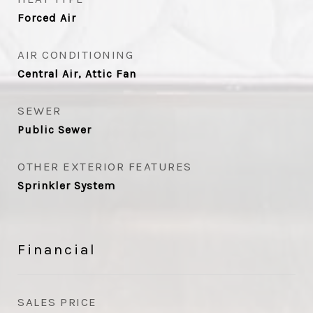
Forced Air
AIR CONDITIONING
Central Air, Attic Fan
SEWER
Public Sewer
OTHER EXTERIOR FEATURES
Sprinkler System
Financial
SALES PRICE