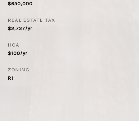
$650,000
REAL ESTATE TAX
$2,737/yr
HOA
$100/yr
ZONING
R1