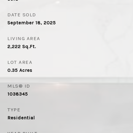
DATE SOLD
September 18, 2025
LIVING AREA
2,222
Sq.Ft.
LOT AREA
0.35
Acres
MLS® ID
1038345
TYPE
Residential