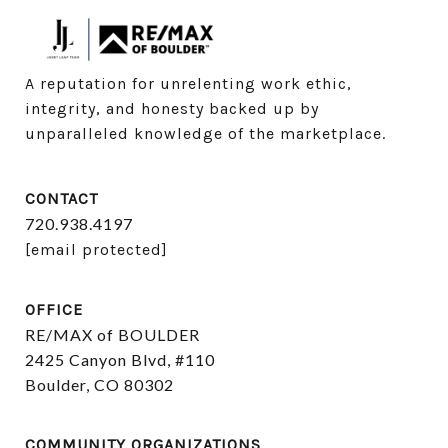
A reputation for unrelenting work ethic, 
integrity, and honesty backed up by 
unparalleled knowledge of the marketplace.
CONTACT
720.938.4197
[email protected]
OFFICE
RE/MAX of BOULDER
2425 Canyon Blvd, #110
Boulder, CO 80302
COMMUNITY ORGANIZATIONS